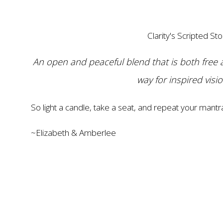
Clarity's Scripted Sto
An open and peaceful blend that is both free 
way for inspired visi
So light a candle, take a seat, and repeat your mantr
~Elizabeth & Amberlee