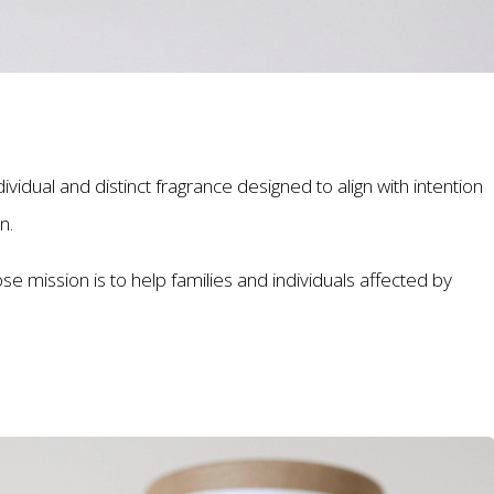
dual and distinct fragrance designed to align with intention
on.
se mission is to help families and individuals affected by