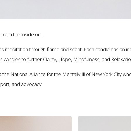
 from the inside out.
meditation through flame and scent. Each candle has an indivi
es candles to further Clarity, Hope, Mindfulness, and Relaxati
the National Alliance for the Mentally Ill of New York City who
upport, and advocacy.