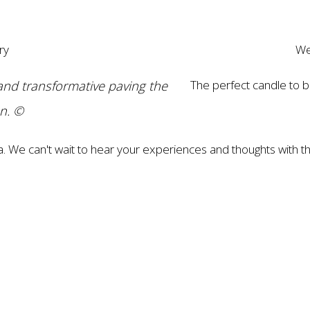
ry
We
and transformative paving the
The perfect candle to b
on. ©
a. We can't wait to hear your experiences and thoughts with th