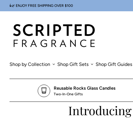
Skip to content
🕯️🌿 ENJOY FREE SHIPPING OVER $100
0
search
account_circle
shopping_cart
Account
Home
View my cart
Home
Shop by Collection
expand_more
Shop Gift Sets
expand_more
Shop Gift Guides
Reusable Rocks Glass Candles
glass_cup
Two-In-One Gifts
Introducing