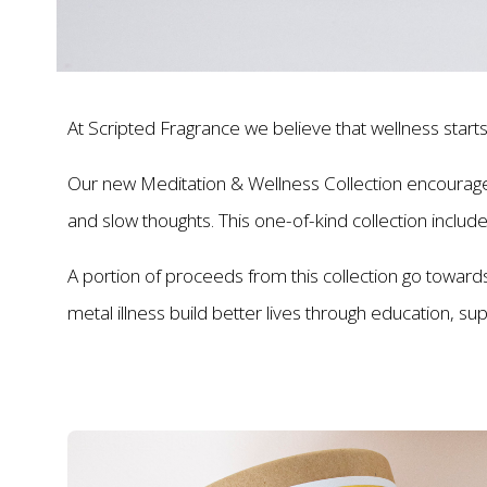
At Scripted Fragrance we believe that wellness starts
Our new Meditation & Wellness Collection encourages 
and slow thoughts. This one-of-kind collection includ
A portion of proceeds from this collection go towards 
metal illness build better lives through education, s