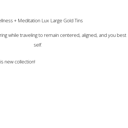
llness + Meditation Lux Large Gold Tins
ring while traveling to remain centered, aligned, and you best
self.
is new collection!