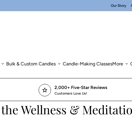
Our Story
expand_more
Bulk & Custom Candles
expand_more
Candle-Making Classes
More
expand_more
2,000+ Five-Star Reviews
star
Customers Love Us!
 the Wellness & Meditatio