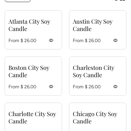
Atlanta City Soy
Austin City Soy
Candle
Candle
Regular price
Regular price
From $ 26.00
visibility
From $ 26.00
visibility
Boston City Soy
Charleston City
Candle
Soy Candle
Regular price
Regular price
From $ 26.00
visibility
From $ 26.00
visibility
Charlotte City Soy
Chicago City Soy
Candle
Candle