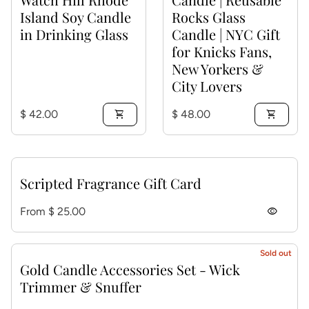
Island Soy Candle
Rocks Glass
in Drinking Glass
Candle | NYC Gift
for Knicks Fans,
New Yorkers &
City Lovers
Regular price
Regular price
$ 42.00
shopping_cart
$ 48.00
shopping_cart
Scripted Fragrance Gift Card
Regular price
From $ 25.00
visibility
Sold out
Gold Candle Accessories Set - Wick
Trimmer & Snuffer