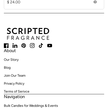
Regular price
$ 24.00
visibility
Home
Facebook
(link opens in new tab/window)
LinkedIn
(link opens in new tab/window)
Pinterest
(link opens in new tab/window)
Instagram
(link opens in new tab/window)
TikTok
(link opens in new tab/window)
YouTube
(link opens in new tab/window)
About
Our Story
Blog
Join Our Team
Privacy Policy
Terms of Serivce
Navigation
Bulk Candles for Weddings & Events