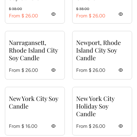
Regular price
Sale price
Regular price
Sale price
$ 38.00
$ 38.00
visibility
visibility
From $ 26.00
From $ 26.00
Narragansett,
Newport, Rhode
Rhode Island City
Island City Soy
Soy Candle
Candle
Regular price
Regular price
From $ 26.00
visibility
From $ 26.00
visibility
New York City Soy
New York City
Candle
Holiday Soy
Candle
Regular price
Regular price
From $ 16.00
visibility
From $ 26.00
visibility