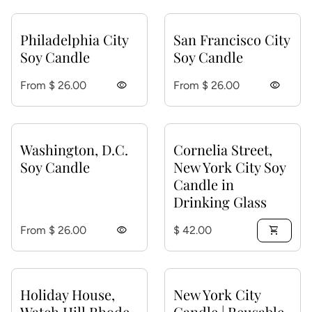
Philadelphia City
San Francisco City
Soy Candle
Soy Candle
Regular price
Regular price
From $ 26.00
visibility
From $ 26.00
visibility
Washington, D.C.
Cornelia Street,
Soy Candle
New York City Soy
Candle in
Drinking Glass
Regular price
Regular price
From $ 26.00
visibility
$ 42.00
shopping_cart
Holiday House,
New York City
Watch Hill Rhode
Candle | Reusable