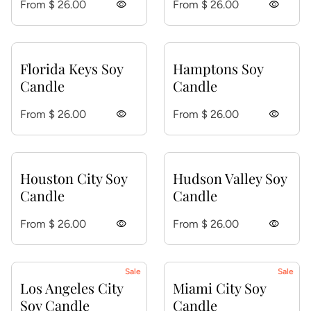
Regular price
Regular price
From $ 26.00
visibility
From $ 26.00
visibility
Florida Keys Soy
Hamptons Soy
Candle
Candle
Regular price
Regular price
From $ 26.00
visibility
From $ 26.00
visibility
Houston City Soy
Hudson Valley Soy
Candle
Candle
Regular price
Regular price
From $ 26.00
visibility
From $ 26.00
visibility
Sale
Sale
Los Angeles City
Miami City Soy
Soy Candle
Candle