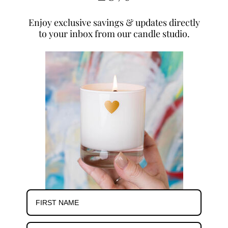
Enjoy exclusive savings & updates directly
to your inbox from our candle studio.