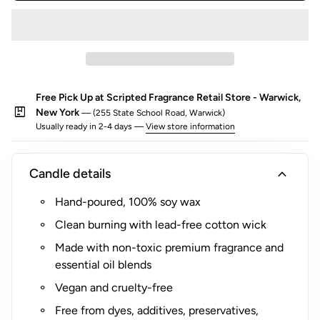
o
r
$
5
(
Free Pick Up at Scripted Fragrance Retail Store - Warwick,
R
package
New York
— (255 State School Road, Warwick)
o
Usually ready in 2-4 days —
View store information
c
k
s
expand_more
Candle details
G
Hand-poured, 100% soy wax
l
a
Clean burning with lead-free cotton wick
s
Made with non-toxic premium fragrance and
s
essential oil blends
O
Vegan and cruelty-free
n
l
Free from dyes, additives, preservatives,