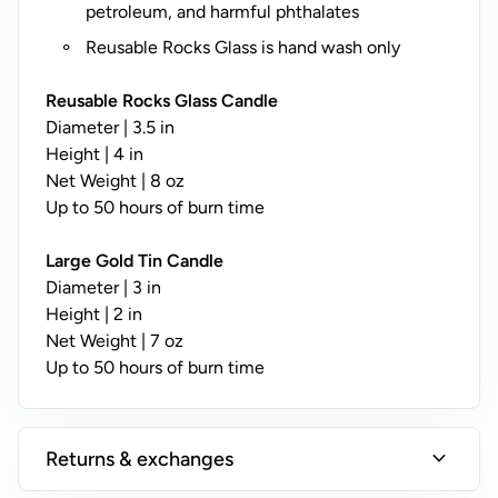
y
petroleum, and harmful phthalates
;
Reusable Rocks Glass is hand wash only
N
o
Reusable Rocks Glass Candle
t
Diameter | 3.5 in
A
Height | 4 in
v
Net Weight | 8 oz
a
Up to 50 hours of burn time
il
a
Large Gold Tin Candle
b
Diameter | 3 in
l
Height | 2 in
e
Net Weight | 7 oz
o
Up to 50 hours of burn time
n
T
i
expand_more
Returns & exchanges
n
s