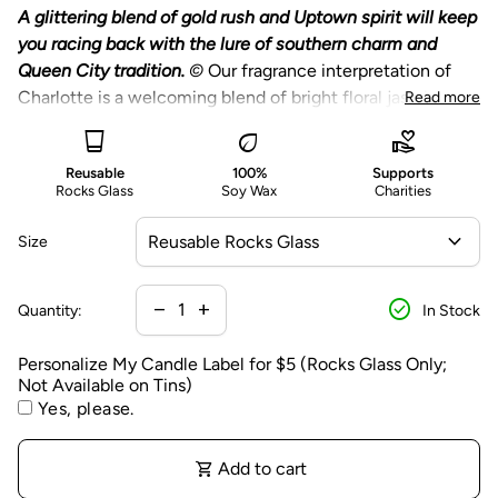
n
A glittering blend of gold rush and Uptown spirit will keep
a
you racing back with the lure of southern charm and
li
Queen City tradition.
©
Our fragrance interpretation of
z
Charlotte is a welcoming blend of bright floral jasmine,
Read more
e
lush greens, deep wood, and the sweetness of fig.
glass_cup
eco
volunteer_activism
M
Choose from a reusable rocks glass featuring a
y
Reusable
100%
Supports
printed black city silhouette or large gold tin.
Rocks Glass
Soy Wax
Charities
C
Optional personalization of the candle label is
a
expand_more
available on our Reusable Rocks Glass Candles only.
Size
n
Personalization is on the packaging, the glass candle
d
Our City Collection celebrates
itself will not be personalized.
your favorite
cities and
check_circle
l
Decrease quantity for
Increase quantity for
remove
add
Quantity:
In Stock
regions. Each candle has an individual and distinct
A portion of proceeds from this candle benefits
e
fragrance capturing the unique geography, people, and
charitable causes - learn more below.
L
Personalize My Candle Label for $5 (Rocks Glass Only;
culture of the location.
Not Available on Tins)
a
Yes, please.
b
e
l
shopping_cart
Add to cart
f