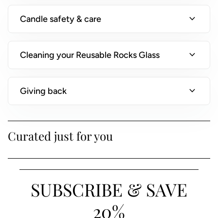
)
expand_more
Candle safety & care
expand_more
Cleaning your Reusable Rocks Glass
expand_more
Giving back
Curated just for you
SUBSCRIBE & SAVE
20%