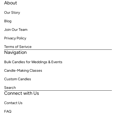
About
Our Story
Blog
Join Our Team
Privacy Policy
Terms of Serivce
Navigation
Bulk Candles for Weddings & Events
Candle-Making Classes
Custom Candles
Search
Connect with Us
Contact Us
FAQ