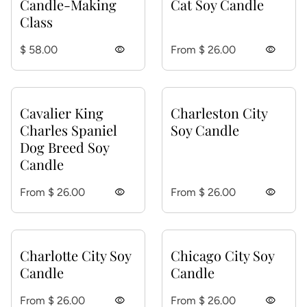
Candle-Making
Cat Soy Candle
Class
Regular price
Regular price
$ 58.00
visibility
From $ 26.00
visibility
Cavalier King
Charleston City
Charles Spaniel
Soy Candle
Dog Breed Soy
Candle
Regular price
Regular price
From $ 26.00
visibility
From $ 26.00
visibility
Charlotte City Soy
Chicago City Soy
Candle
Candle
Regular price
Regular price
From $ 26.00
visibility
From $ 26.00
visibility