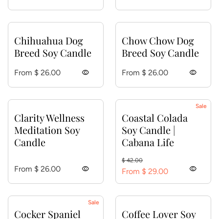
Chihuahua Dog
Chow Chow Dog
Breed Soy Candle
Breed Soy Candle
Regular price
Regular price
From $ 26.00
visibility
From $ 26.00
visibility
Sale
Clarity Wellness
Coastal Colada
Meditation Soy
Soy Candle |
Candle
Cabana Life
Regular price
Sale price
$ 42.00
Regular price
From $ 26.00
visibility
visibility
From $ 29.00
Sale
Cocker Spaniel
Coffee Lover Soy