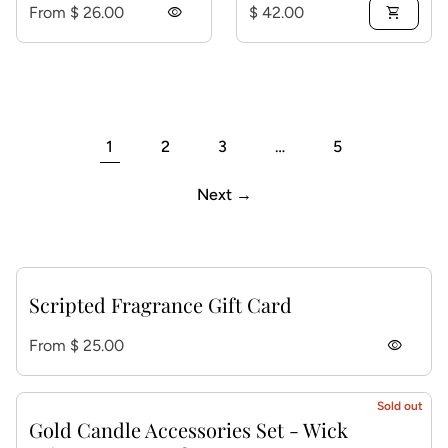
Regular price
Regular price
From $ 26.00
visibility
$ 42.00
shopping_cart
1
2
3
…
5
Next →
Scripted Fragrance Gift Card
Regular price
From $ 25.00
visibility
Sold out
Gold Candle Accessories Set - Wick