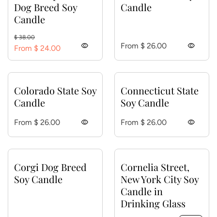
Dog Breed Soy
Candle
Candle
Regular price
Sale price
$ 38.00
Regular price
visibility
From $ 26.00
visibility
From $ 24.00
Colorado State Soy
Connecticut State
Candle
Soy Candle
Regular price
Regular price
From $ 26.00
visibility
From $ 26.00
visibility
Corgi Dog Breed
Cornelia Street,
Soy Candle
New York City Soy
Candle in
Drinking Glass