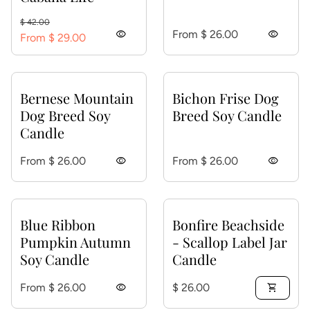
Regular price
Sale price
$ 42.00
Regular price
visibility
From $ 26.00
visibility
From $ 29.00
Bernese Mountain
Bichon Frise Dog
Dog Breed Soy
Breed Soy Candle
Candle
Regular price
Regular price
From $ 26.00
visibility
From $ 26.00
visibility
Blue Ribbon
Bonfire Beachside
Pumpkin Autumn
- Scallop Label Jar
Soy Candle
Candle
Regular price
Regular price
From $ 26.00
visibility
$ 26.00
shopping_cart