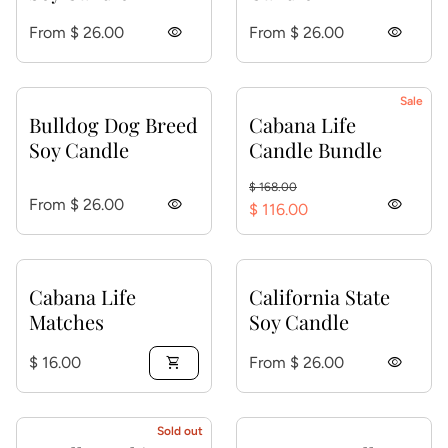
Regular price
Regular price
From $ 26.00
visibility
From $ 26.00
visibility
Sale
Bulldog Dog Breed
Cabana Life
Soy Candle
Candle Bundle
Regular price
Sale price
$ 168.00
Regular price
From $ 26.00
visibility
visibility
$ 116.00
Cabana Life
California State
Matches
Soy Candle
Regular price
Regular price
$ 16.00
shopping_cart
From $ 26.00
visibility
Sold out