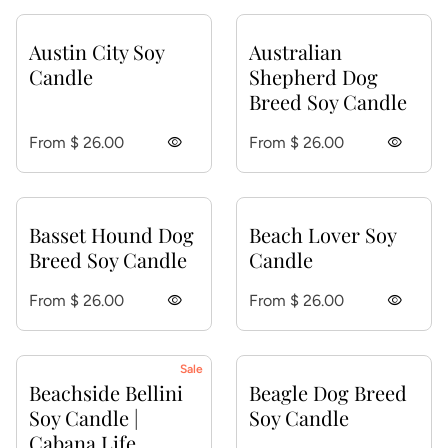
Austin City Soy
Australian
Candle
Shepherd Dog
Breed Soy Candle
Regular price
Regular price
From $ 26.00
visibility
From $ 26.00
visibility
Basset Hound Dog
Beach Lover Soy
Breed Soy Candle
Candle
Regular price
Regular price
From $ 26.00
visibility
From $ 26.00
visibility
Sale
Beachside Bellini
Beagle Dog Breed
Soy Candle |
Soy Candle
Cabana Life