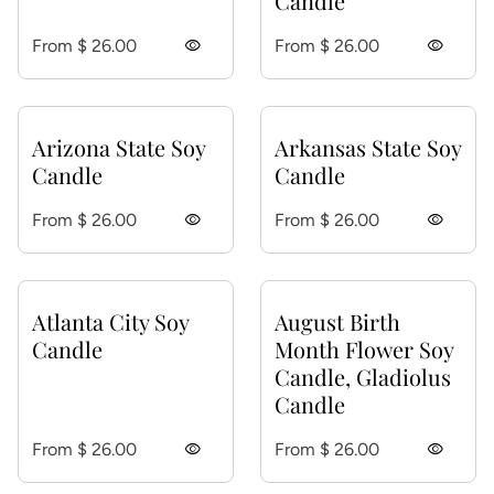
Candle
Regular price
Regular price
From $ 26.00
visibility
From $ 26.00
visibility
Arizona State Soy
Arkansas State Soy
Candle
Candle
Regular price
Regular price
From $ 26.00
visibility
From $ 26.00
visibility
Atlanta City Soy
August Birth
Candle
Month Flower Soy
Candle, Gladiolus
Candle
Regular price
Regular price
From $ 26.00
visibility
From $ 26.00
visibility