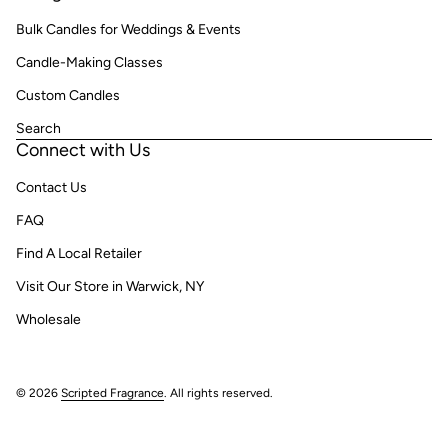
Bulk Candles for Weddings & Events
Candle-Making Classes
Custom Candles
Search
Connect with Us
Contact Us
FAQ
Find A Local Retailer
Visit Our Store in Warwick, NY
Wholesale
© 2026
Scripted Fragrance
. All rights reserved.