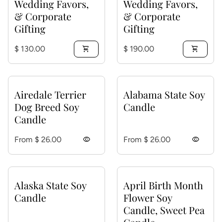
Wedding Favors,
Wedding Favors,
& Corporate
& Corporate
Gifting
Gifting
Regular price
Regular price
$ 130.00
shopping_cart
$ 190.00
shopping_cart
Airedale Terrier
Alabama State Soy
Dog Breed Soy
Candle
Candle
Regular price
Regular price
From $ 26.00
visibility
From $ 26.00
visibility
Alaska State Soy
April Birth Month
Candle
Flower Soy
Candle, Sweet Pea