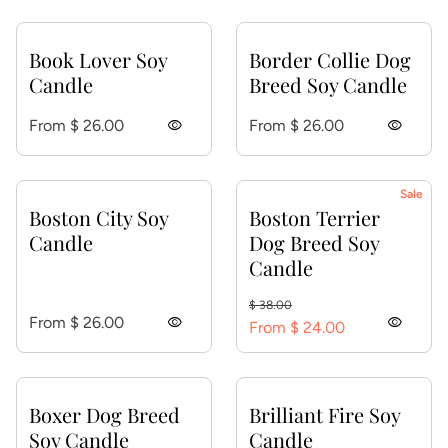
Book Lover Soy
Border Collie Dog
Candle
Breed Soy Candle
Regular price
Regular price
From $ 26.00
visibility
From $ 26.00
visibility
Sale
Boston City Soy
Boston Terrier
Candle
Dog Breed Soy
Candle
Regular price
Sale price
$ 38.00
Regular price
From $ 26.00
visibility
visibility
From $ 24.00
Boxer Dog Breed
Brilliant Fire Soy
Soy Candle
Candle