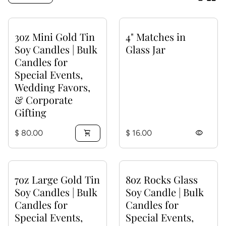
3oz Mini Gold Tin
4" Matches in
Soy Candles | Bulk
Glass Jar
Candles for
Special Events,
Wedding Favors,
& Corporate
Gifting
Regular price
Regular price
$ 80.00
shopping_cart
$ 16.00
visibility
7oz Large Gold Tin
8oz Rocks Glass
Soy Candles | Bulk
Soy Candle | Bulk
Candles for
Candles for
Special Events,
Special Events,