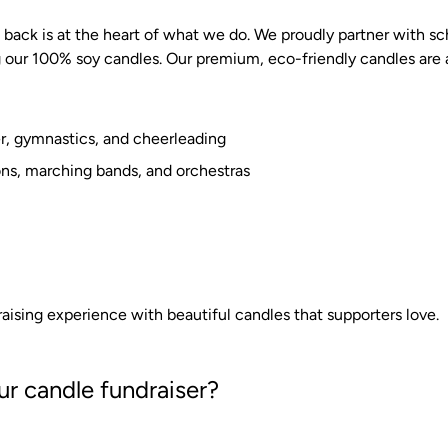
back is at the heart of what we do. We proudly partner with sc
 our 100% soy candles. Our premium, eco-friendly candles are a
cer, gymnastics, and cheerleading
ons, marching bands, and orchestras
aising experience with beautiful candles that supporters love.
r candle fundraiser?