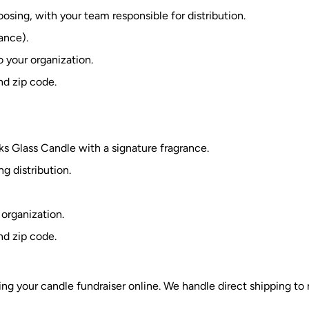
osing, with your team responsible for distribution.
ance).
o your organization.
nd zip code.
s Glass Candle with a signature fragrance.
g distribution.
 organization.
nd zip code.
ng your candle fundraiser online. We handle direct shipping to r