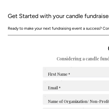
Get Started with your candle fundraise
Ready to make your next fundraising event a success? Cont
Considering a candle fund
First Name
*
Email
*
Name of Organization/ Non-Profi