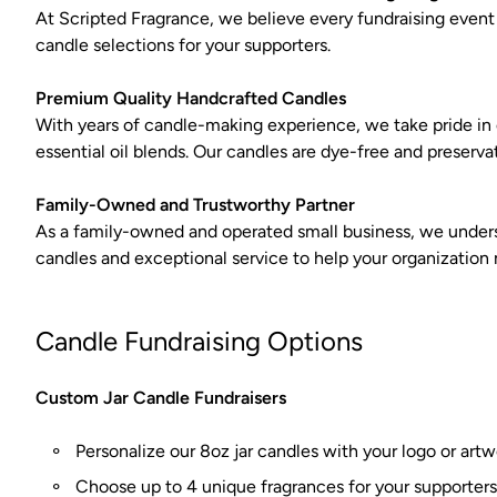
At Scripted Fragrance, we believe every fundraising event
candle selections for your supporters.
Premium Quality Handcrafted Candles
With years of candle-making experience, we take pride i
essential oil blends. Our candles are dye-free and preserva
Family-Owned and Trustworthy Partner
As a family-owned and operated small business, we underst
candles and exceptional service to help your organization m
Candle Fundraising Options
Custom Jar Candle Fundraisers
Personalize our 8oz jar candles with your logo or art
Choose up to 4 unique fragrances for your supporters