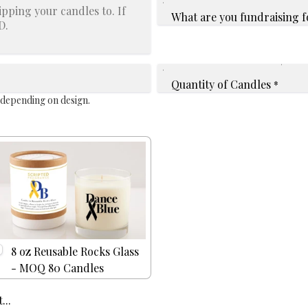
What are you fundraising f
Quantity of Candles
*
 depending on design.
8 oz Reusable Rocks Glass
- MOQ 80 Candles
...