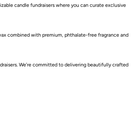
izable candle fundraisers where you can curate exclusive
 wax combined with premium, phthalate-free fragrance and
raisers. We’re committed to delivering beautifully crafted