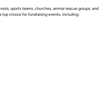
hools, sports teams, churches, animal rescue groups, and
 top choice for fundraising events, including: