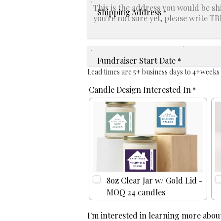
Shipping Address
*
Fundraiser Start Date
*
Lead times are 5+ business days to 4+weeks
Candle Design Interested In
*
8oz Clear Jar w/ Gold Lid -
MOQ 24 candles
I'm interested in learning more about