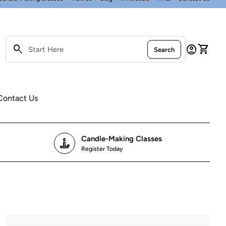
0
search
account_circle
shopping_cart
Account
View my
Search
Search"
Contact Us
Candle-Making Classes
candle
Register Today