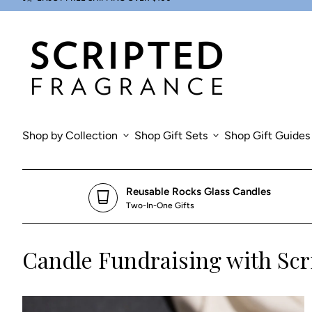
Skip to content
0
search
account_circle
shopping_cart
Account
Home
View my cart
Home
Shop by Collection
expand_more
Shop Gift Sets
expand_more
Shop Gift Guides
Reusable Rocks Glass Candles
glass_cup
Two-In-One Gifts
Candle Fundraising with Scr