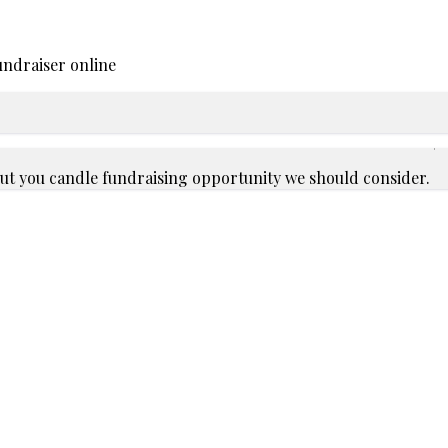
undraiser online
bout you candle fundraising opportunity we should consider.