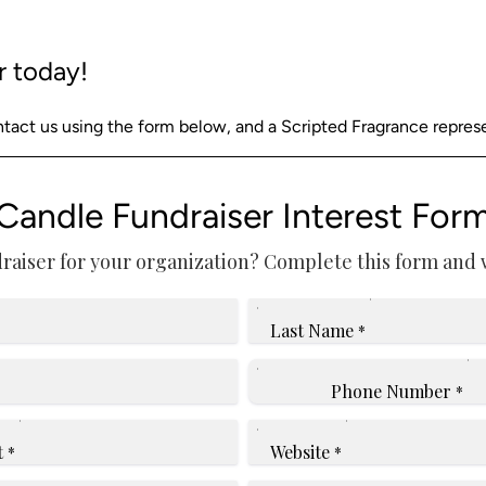
r today!
act us using the form below, and a Scripted Fragrance represent
Candle Fundraiser Interest For
raiser for your organization? Complete this form and we
Last Name
*
Phone Number
*
t
Website
*
*