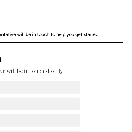
ative will be in touch to help you get started.
m
 will be in touch shortly.