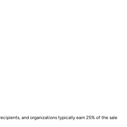
ecipients, and organizations typically earn 25% of the sale