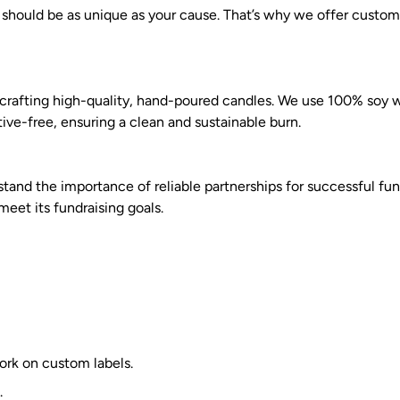
 should be as unique as your cause. That’s why we offer custom
n crafting high-quality, hand-poured candles. We use 100% soy
tive-free, ensuring a clean and sustainable burn.
and the importance of reliable partnerships for successful fund
eet its fundraising goals.
work on custom labels.
.