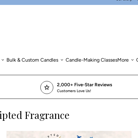
expand_more
Bulk & Custom Candles
expand_more
Candle-Making Classes
More
expand_more
2,000+ Five-Star Reviews
star
Customers Love Us!
ipted Fragrance