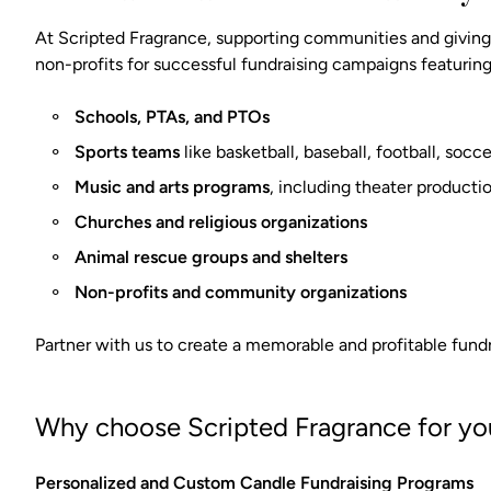
At Scripted Fragrance, supporting communities and giving 
non-profits for successful fundraising campaigns featuring
Schools, PTAs, and PTOs
Sports teams
like basketball, baseball, football, soc
Music and arts programs
, including theater producti
Churches and religious organizations
Animal rescue groups and shelters
Non-profits and community organizations
Partner with us to create a memorable and profitable fundr
Why choose Scripted Fragrance for you
Personalized and Custom Candle Fundraising Programs