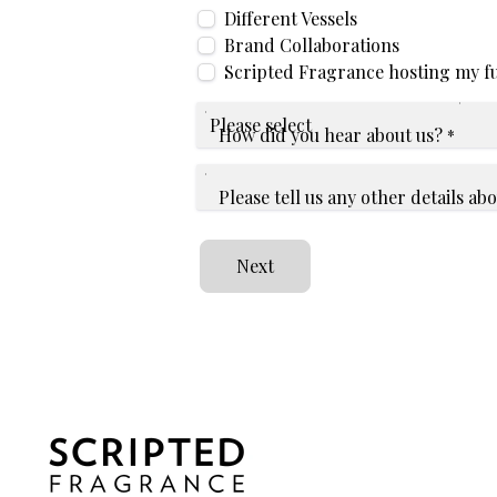
Different Vessels
Brand Collaborations
Scripted Fragrance hosting my f
How did you hear about us?
*
Please tell us any other details a
Next
Home