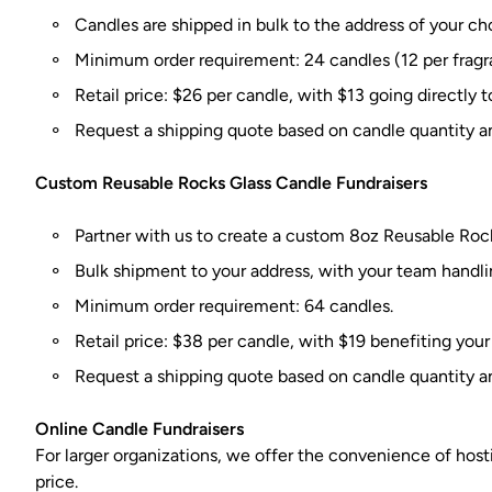
Candles are shipped in bulk to the address of your cho
Minimum order requirement: 24 candles (12 per fragr
Retail price: $26 per candle, with $13 going directly t
Request a shipping quote based on candle quantity a
Custom Reusable Rocks Glass Candle Fundraisers
Partner with us to create a custom 8oz Reusable Rock
Bulk shipment to your address, with your team handlin
Minimum order requirement: 64 candles.
Retail price: $38 per candle, with $19 benefiting your
Request a shipping quote based on candle quantity a
Online Candle Fundraisers
For larger organizations, we offer the convenience of hosti
price.