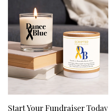
Start Your Fundraiser Today