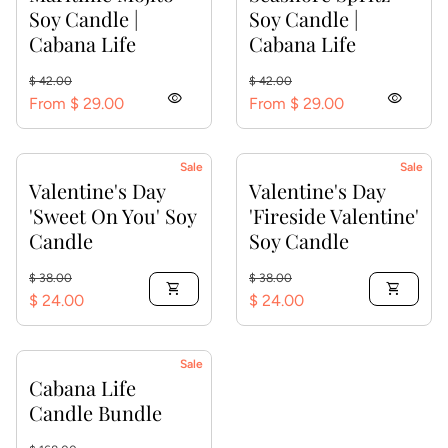
Soy Candle |
Soy Candle |
Cabana Life
Cabana Life
Regular price
Sale price
Regular price
Sale price
$ 42.00
$ 42.00
visibility
visibility
From $ 29.00
From $ 29.00
Sale
Sale
Valentine's Day
Valentine's Day
'Sweet On You' Soy
'Fireside Valentine'
Candle
Soy Candle
Regular price
Sale price
Regular price
Sale price
$ 38.00
$ 38.00
shopping_cart
shopping_cart
$ 24.00
$ 24.00
Sale
Cabana Life
Candle Bundle
Regular price
Sale price