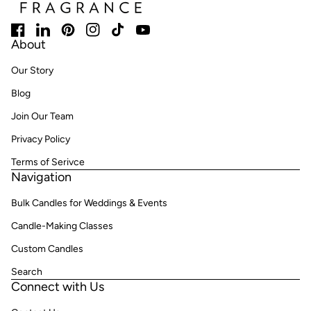
Facebook
(link opens in new tab/window)
LinkedIn
(link opens in new tab/window)
Pinterest
(link opens in new tab/window)
Instagram
(link opens in new tab/window)
TikTok
(link opens in new tab/window)
YouTube
(link opens in new tab/window)
About
Our Story
Blog
Join Our Team
Privacy Policy
Terms of Serivce
Navigation
Bulk Candles for Weddings & Events
Candle-Making Classes
Custom Candles
Search
Connect with Us