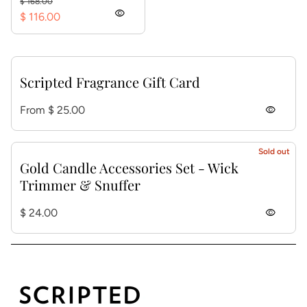
$ 168.00
visibility
$ 116.00
Scripted Fragrance Gift Card
Regular price
From $ 25.00
visibility
Sold out
Gold Candle Accessories Set - Wick
Trimmer & Snuffer
Regular price
$ 24.00
visibility
Home