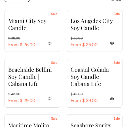
Sale
Sale
Miami City Soy
Los Angeles City
Candle
Soy Candle
Regular price
Sale price
Regular price
Sale price
$ 38.00
$ 38.00
visibility
visibility
From $ 26.00
From $ 26.00
Sale
Sale
Beachside Bellini
Coastal Colada
Soy Candle |
Soy Candle |
Cabana Life
Cabana Life
Regular price
Sale price
Regular price
Sale price
$ 42.00
$ 42.00
visibility
visibility
From $ 29.00
From $ 29.00
Sale
Sale
Maritime Mojito
Seashore Spritz