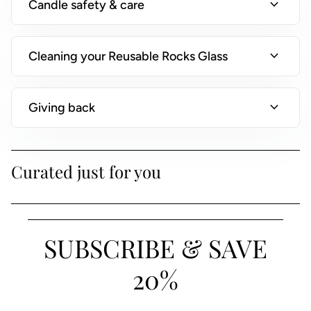
expand_more
Candle safety & care
)
expand_more
Cleaning your Reusable Rocks Glass
expand_more
Giving back
Curated just for you
SUBSCRIBE & SAVE
20%