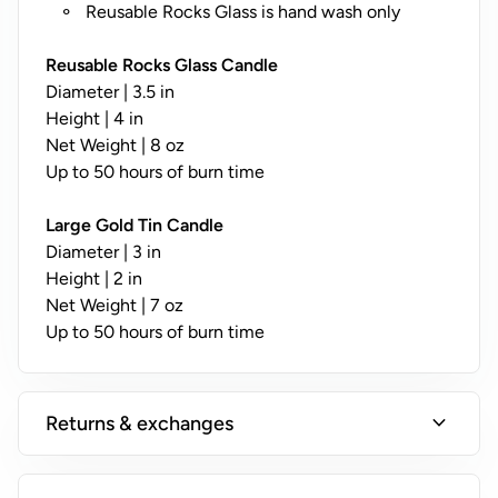
y
Reusable Rocks Glass is hand wash only
;
N
Reusable Rocks Glass Candle
o
Diameter | 3.5 in
t
Height | 4 in
A
Net Weight | 8 oz
v
Up to 50 hours of burn time
a
il
Large Gold Tin Candle
a
Diameter | 3 in
b
Height | 2 in
l
Net Weight | 7 oz
e
Up to 50 hours of burn time
o
n
T
expand_more
Returns & exchanges
i
n
s