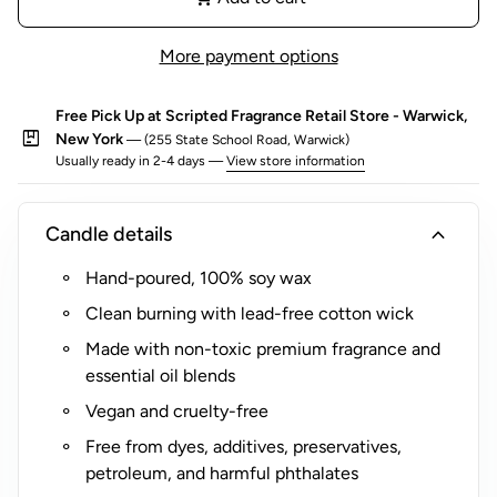
o
r
More payment options
$
5
Free Pick Up at Scripted Fragrance Retail Store - Warwick,
(
package
New York
— (255 State School Road, Warwick)
R
Usually ready in 2-4 days —
View store information
o
c
expand_more
Candle details
k
s
Hand-poured, 100% soy wax
G
Clean burning with lead-free cotton wick
l
a
Made with non-toxic premium fragrance and
s
essential oil blends
s
Vegan and cruelty-free
O
Free from dyes, additives, preservatives,
n
petroleum, and harmful phthalates
l