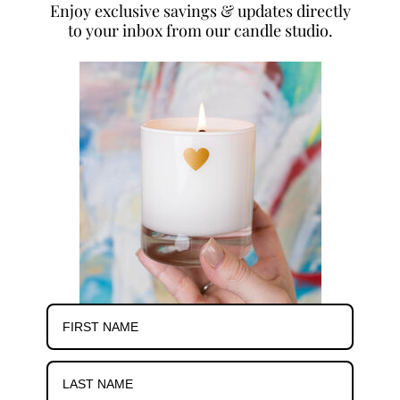
Enjoy exclusive savings & updates directly
to your inbox from our candle studio.