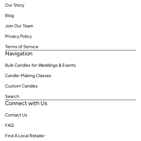
Our Story
Blog
Join Our Team
Privacy Policy
Terms of Serivce
Navigation
Bulk Candles for Weddings & Events
Candle-Making Classes
Custom Candles
Search
Connect with Us
Contact Us
FAQ
Find A Local Retailer