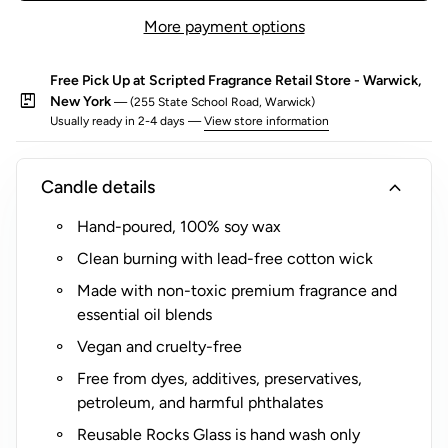
any occasion.
o
More payment options
r
$
Free Pick Up at Scripted Fragrance Retail Store - Warwick,
5
package
New York
— (255 State School Road, Warwick)
(
Usually ready in 2-4 days —
View store information
R
o
expand_more
Candle details
c
k
Hand-poured, 100% soy wax
s
Clean burning with lead-free cotton wick
G
l
Made with non-toxic premium fragrance and
a
essential oil blends
s
Vegan and cruelty-free
s
Free from dyes, additives, preservatives,
O
petroleum, and harmful phthalates
n
l
Reusable Rocks Glass is hand wash only