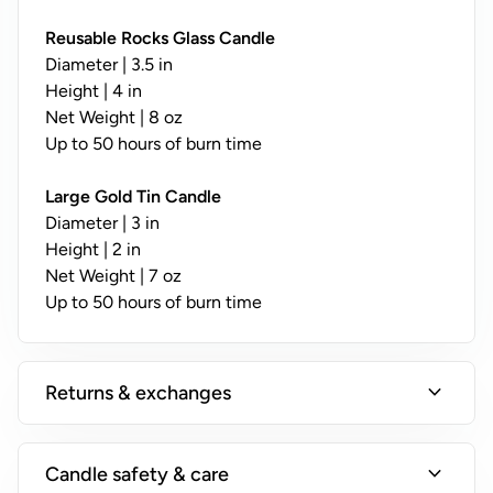
y
;
Reusable Rocks Glass Candle
N
Diameter | 3.5 in
o
Height | 4 in
t
Net Weight | 8 oz
A
Up to 50 hours of burn time
v
a
Large Gold Tin Candle
il
Diameter | 3 in
a
Height | 2 in
b
Net Weight | 7 oz
l
Up to 50 hours of burn time
e
o
n
expand_more
Returns & exchanges
T
i
n
expand_more
Candle safety & care
s