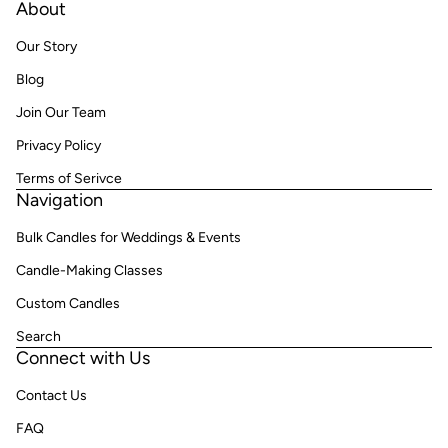
About
Our Story
Blog
Join Our Team
Privacy Policy
Terms of Serivce
Navigation
Bulk Candles for Weddings & Events
Candle-Making Classes
Custom Candles
Search
Connect with Us
Contact Us
FAQ