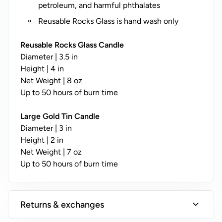
y
petroleum, and harmful phthalates
;
Reusable Rocks Glass is hand wash only
N
o
Reusable Rocks Glass Candle
t
Diameter | 3.5 in
A
Height | 4 in
v
Net Weight | 8 oz
a
Up to 50 hours of burn time
il
a
Large Gold Tin Candle
b
Diameter | 3 in
l
Height | 2 in
e
Net Weight | 7 oz
o
Up to 50 hours of burn time
n
T
i
expand_more
Returns & exchanges
n
s