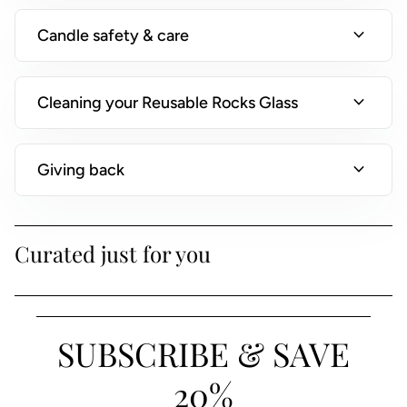
)
expand_more
Candle safety & care
expand_more
Cleaning your Reusable Rocks Glass
expand_more
Giving back
Curated just for you
SUBSCRIBE & SAVE
20%