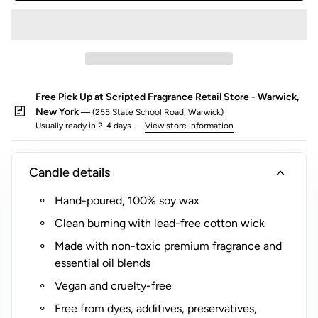
o
r
$
5
(
Free Pick Up at Scripted Fragrance Retail Store - Warwick,
R
package
New York
— (255 State School Road, Warwick)
o
Usually ready in 2-4 days —
View store information
c
k
s
expand_more
Candle details
G
Hand-poured, 100% soy wax
l
a
Clean burning with lead-free cotton wick
s
Made with non-toxic premium fragrance and
s
essential oil blends
O
Vegan and cruelty-free
n
l
Free from dyes, additives, preservatives,