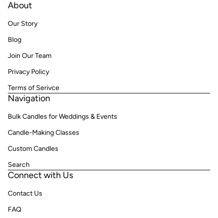
About
Our Story
Blog
Join Our Team
Privacy Policy
Terms of Serivce
Navigation
Bulk Candles for Weddings & Events
Candle-Making Classes
Custom Candles
Search
Connect with Us
Contact Us
FAQ