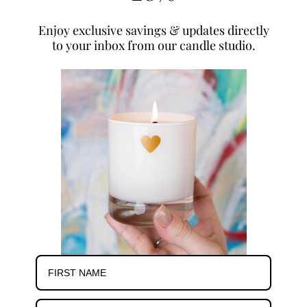
Enjoy exclusive savings & updates directly
to your inbox from our candle studio.