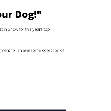
our Dog!"
t in Show for this years top
egment for an awesome collection of