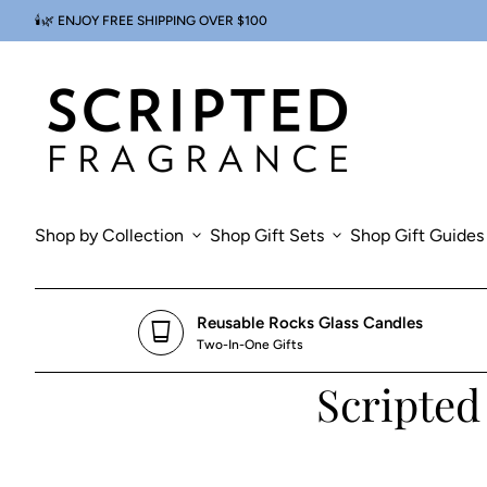
Skip to content
🕯️🌿 ENJOY FREE SHIPPING OVER $100
0
search
account_circle
shopping_cart
Account
Home
View my cart
Home
Shop by Collection
expand_more
Shop Gift Sets
expand_more
Shop Gift Guides
Reusable Rocks Glass Candles
glass_cup
Two-In-One Gifts
Scripted