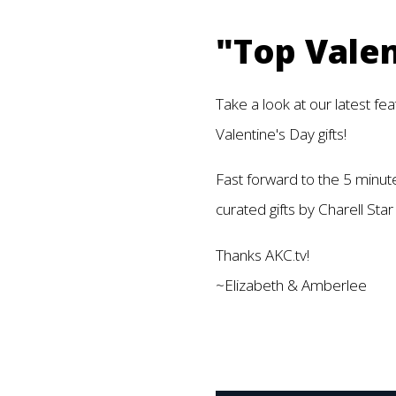
"Top Valen
Take a look at our latest fe
Valentine's Day gifts!
Fast forward to the 5 minut
curated gifts by Charell S
Thanks AKC.tv!
~Elizabeth & Amberlee