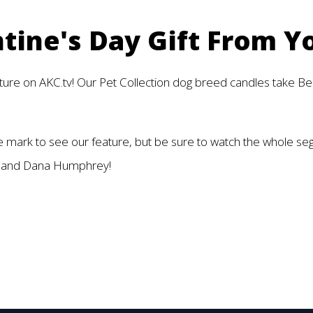
tine's Day Gift From Y
ature on AKC.tv! Our Pet Collection dog breed candles take Bes
e mark to see our feature, but be sure to watch the whole s
tar and Dana Humphrey!