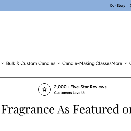
Our Story
expand_more
Bulk & Custom Candles
expand_more
Candle-Making Classes
More
expand_more
2,000+ Five-Star Reviews
star
Customers Love Us!
 Fragrance As Featured 