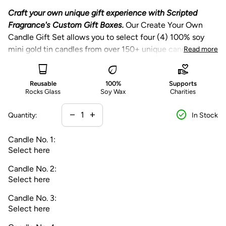
Craft your own unique gift experience with Scripted
Fragrance's Custom Gift Boxes.
Our Create Your Own
Candle Gift Set allows you to select four (4) 100% soy
mini gold tin candles from over 150+ unique candles.
Read more
glass_cup
eco
volunteer_activism
This set includes 4 mini gold tins with modern gold
Reusable
100%
Supports
foil and embossed labels.
Rocks Glass
Soy Wax
Charities
Each gift set comes in a clear box with striped gold
check_circle
and white bow ready for the recipient to enjoy.
Decrease quantity for
Increase quantity for
remove
add
Quantity:
In Stock
This set is not just a gift; it's an invitation to explore and
Candle No. 1:
discover new favorite scents. It's perfect for those who
love to personalize their home fragrance experience or for
Candle No. 2:
anyone looking to explore the rich tapestry of aromas
offered by Scripted Fragrance.
Candle No. 3:
Gift Sets Ideal for Any Occasion