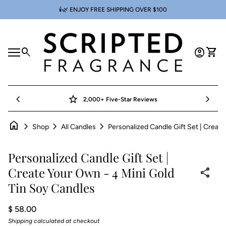
Skip to content
🕯️🌿 ENJOY FREE SHIPPING OVER $100
Home
0
search
account_circle
shopping_cart
Account
View 
Mobile navigation
0
account_circle
shopping_cart
Account
View my cart
Home
chevron_left
star
chevron_right
2,000+ Five-Star Reviews
home
chevron_right
chevron_right
chevron_right
Shop
All Candles
Zoom in
Personalized Candle Gift Set |
Create Your Own - 4 Mini Gold
share
Tin Soy Candles
Regular price
$ 58.00
Shipping
calculated at checkout