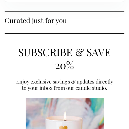
Curated just for you
SUBSCRIBE & SAVE
20%
Enjoy exclusive savings & updates directly
to your inbox from our candle studio.