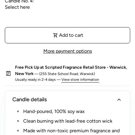
Candle No. 4:
Whether it's a thoughtful birthday present, a unique
wedding gift, or a special way to say thank you, our
Custom Gift Boxes allow you to create a truly
personalized gift that speaks volumes. Visit each
shopping_cart
Add to cart
individual candle listing for more information on the
scents available, and embark on a journey of fragrance
For more information on each candle, please visit
(link opens in new tab/window)
discovery that's tailored just for you or your loved one.
each
individual candle listing
.
More payment options
Mini Gold Tin Candle
Free Pick Up at Scripted Fragrance Retail Store - Warwick,
Diameter | 2.5 in
package
New York
— (255 State School Road, Warwick)
Height | 1.5 in
Usually ready in 2-4 days —
View store information
Net Weight | 3 oz
Up to 30 hours of burn time
expand_more
Candle details
Hand-poured, 100% soy wax
Clean burning with lead-free cotton wick
Made with non-toxic premium fragrance and