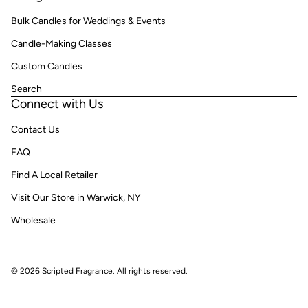
Bulk Candles for Weddings & Events
Candle-Making Classes
Custom Candles
Search
Connect with Us
Contact Us
FAQ
Find A Local Retailer
Visit Our Store in Warwick, NY
Wholesale
© 2026
Scripted Fragrance
. All rights reserved.