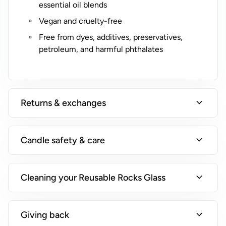
essential oil blends
Vegan and cruelty-free
Free from dyes, additives, preservatives,
petroleum, and harmful phthalates
expand_more
Returns & exchanges
expand_more
Candle safety & care
expand_more
Cleaning your Reusable Rocks Glass
expand_more
Giving back