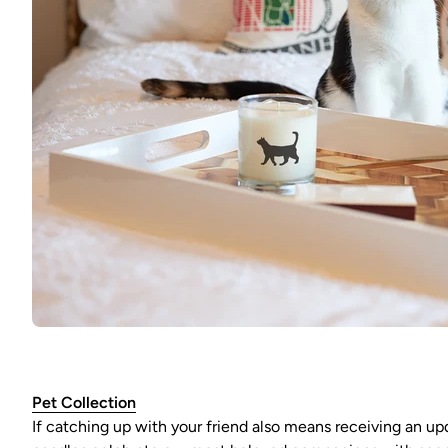
Pet Collection
If catching up with your friend also means receiving an upda