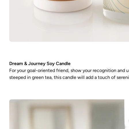
Dream & Journey Soy Candle
For your goal-oriented friend, show your recognition and u
steeped in green tea, this candle will add a touch of sere