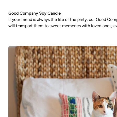
Good Company Soy Candle
If your friend is always the life of the party, our Good C
will transport them to sweet memories with loved ones, ev