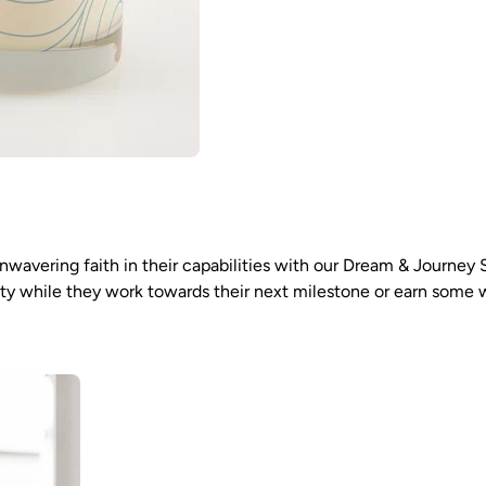
nwavering faith in their capabilities with our Dream & Journey 
nity while they work towards their next milestone or earn some 