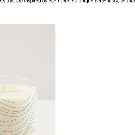
that are inspired by each species’ unique personality, so their