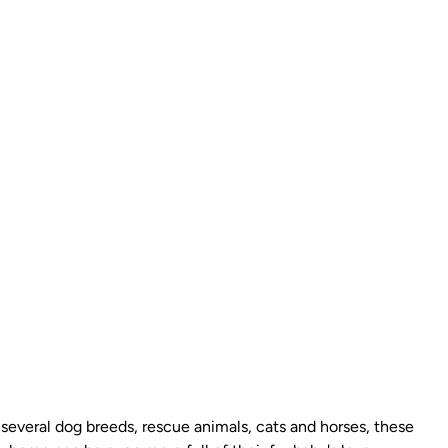
g several dog breeds, rescue animals, cats and horses, these