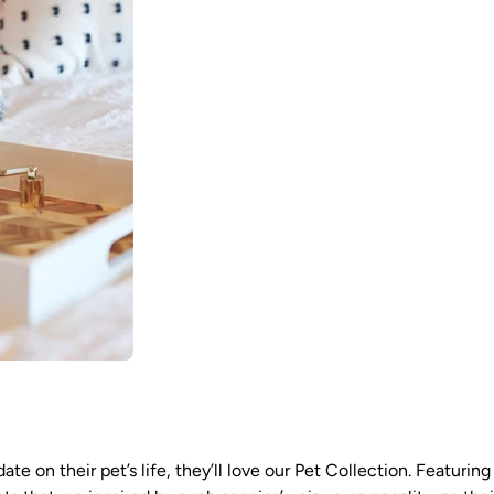
te on their pet’s life, they’ll love our Pet Collection. Featurin