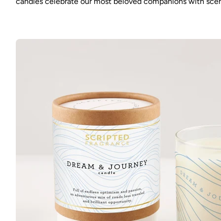
candles celebrate our most beloved companions with scents 