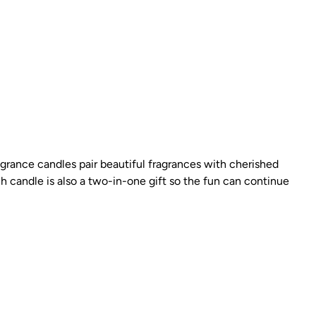
rance candles pair beautiful fragrances with cherished
h candle is also a two-in-one gift so the fun can continue