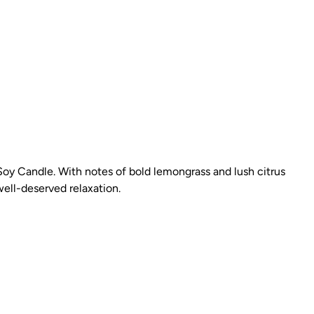
Soy Candle. With notes of bold lemongrass and lush citrus
well-deserved relaxation.