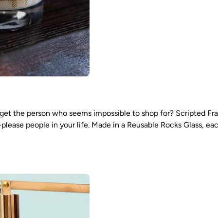
et the person who seems impossible to shop for? Scripted Frag
lease people in your life. Made in a Reusable Rocks Glass, eac