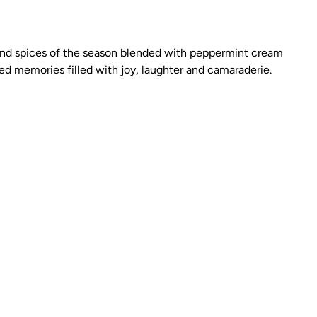
ar and spices of the season blended with peppermint cream
d memories filled with joy, laughter and camaraderie.