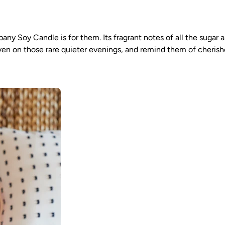
ompany Soy Candle is for them. Its fragrant notes of all the sug
en on those rare quieter evenings, and remind them of cherishe