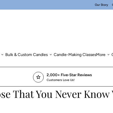
Our Story
expand_more
Bulk & Custom Candles
expand_more
Candle-Making Classes
More
expand_more
2,000+ Five-Star Reviews
star
Customers Love Us!
hose That You Never Know 