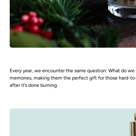
Every year, we encounter the same question: What do we g
memories, making them the perfect gift for those hard-to-p
after it’s done burning.