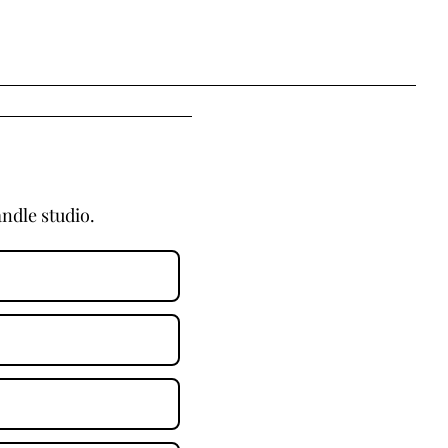
ndle studio.