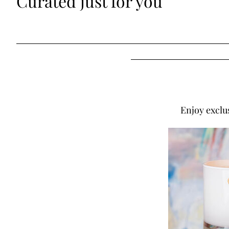
Curated just for you
Enjoy exclu