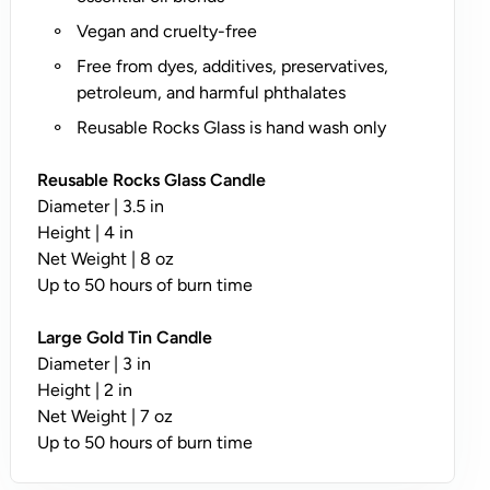
O
Vegan and cruelty-free
n
l
Free from dyes, additives, preservatives,
y
petroleum, and harmful phthalates
;
Reusable Rocks Glass is hand wash only
N
o
Reusable Rocks Glass Candle
t
Diameter | 3.5 in
A
Height | 4 in
v
Net Weight | 8 oz
a
Up to 50 hours of burn time
il
a
Large Gold Tin Candle
b
Diameter | 3 in
l
Height | 2 in
e
Net Weight | 7 oz
o
Up to 50 hours of burn time
n
T