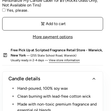
Personalize My Candle Label for $5 (Rocks Glass Only;
location.
Not Available on Tins)
e
A portion of proceeds from this candle benefits
Yes, please.
l
charitable causes - learn more below.
f
o
shopping_cart
Add to cart
r
$
More payment options
5
(
Free Pick Up at Scripted Fragrance Retail Store - Warwick,
R
package
New York
— (255 State School Road, Warwick)
o
Usually ready in 2-4 days —
View store information
c
k
s
expand_more
Candle details
G
Hand-poured, 100% soy wax
l
a
Clean burning with lead-free cotton wick
s
Made with non-toxic premium fragrance and
s
essential oil blends