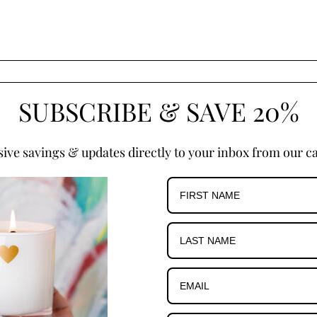
SUBSCRIBE & SAVE 20%
sive savings & updates directly to your inbox from our ca