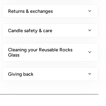
i
n
expand_more
Returns & exchanges
s
)
expand_more
Candle safety & care
Cleaning your Reusable Rocks
expand_more
Glass
expand_more
Giving back