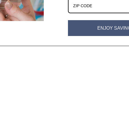
ENJOY SAVIN
w)