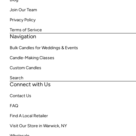
Join Our Team
Privacy Policy
Terms of Serivce
Navigation
Bulk Candles for Weddings & Events
Candle-Making Classes
Custom Candles
Search
Connect with Us
Contact Us
FAQ
Find A Local Retailer
Visit Our Store in Warwick, NY
Wholesale