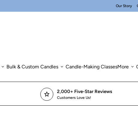
Our Story
expand_more
Bulk & Custom Candles
expand_more
Candle-Making Classes
More
expand_more
2,000+ Five-Star Reviews
star
Customers Love Us!
om in
om in
om in
om in