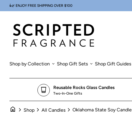
Skip to content
🕯️🌿 ENJOY FREE SHIPPING OVER $100
Zoom in
0
search
account_circle
shopping_cart
Account
Home
View my cart
Home
Shop by Collection
expand_more
Shop Gift Sets
expand_more
Shop Gift Guides
Reusable Rocks Glass Candles
glass_cup
Two-In-One Gifts
home
chevron_right
chevron_right
chevron_right
Oklahoma State Soy Candle
Shop
All Candles
Zoom in
Zoom in
Zoom in
Zoom in
Zoom in
Zoom in
Zo
Zo
Zo
Zo