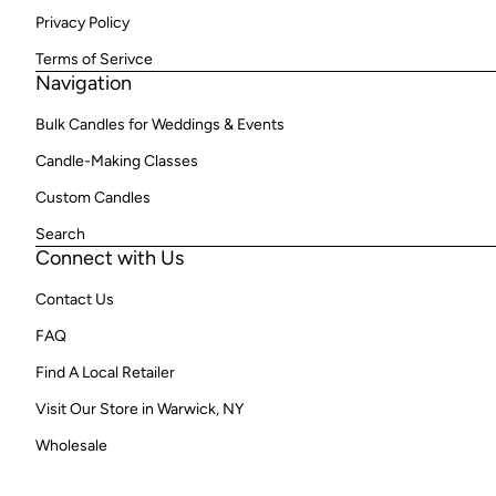
Privacy Policy
Terms of Serivce
Navigation
Bulk Candles for Weddings & Events
Candle-Making Classes
Custom Candles
Search
Connect with Us
Contact Us
FAQ
Find A Local Retailer
Visit Our Store in Warwick, NY
Wholesale