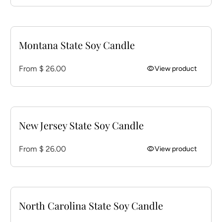
Montana State Soy Candle
Regular price
From $ 26.00
visibility
View product
New Jersey State Soy Candle
Regular price
From $ 26.00
visibility
View product
North Carolina State Soy Candle