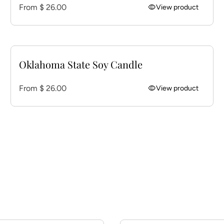
Regular price
From $ 26.00
visibility
View product
Oklahoma State Soy Candle
Regular price
From $ 26.00
visibility
View product