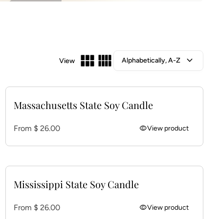
expand_more
View
Massachusetts State Soy Candle
Regular price
From $ 26.00
visibility
View product
Mississippi State Soy Candle
Regular price
From $ 26.00
visibility
View product