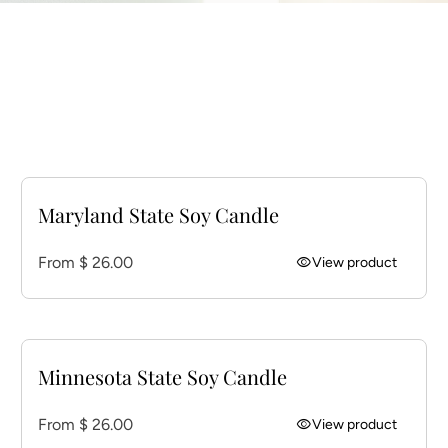
Maryland State Soy Candle
Regular price
From $ 26.00
visibility
View product
Minnesota State Soy Candle
Regular price
From $ 26.00
visibility
View product