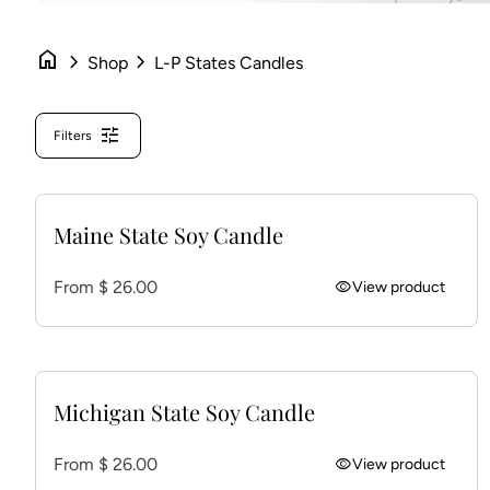
home
chevron_right
chevron_right
Shop
L-P States Candles
tune
Filters
Maine State Soy Candle
Regular price
From $ 26.00
visibility
View product
Michigan State Soy Candle
Regular price
From $ 26.00
visibility
View product