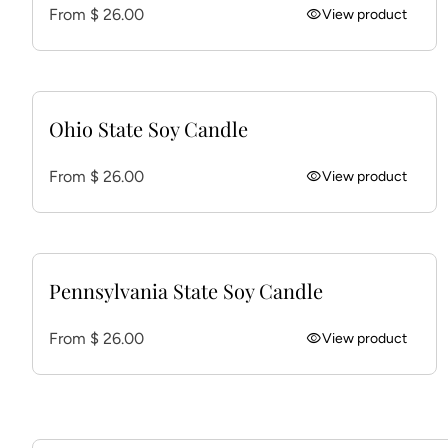
Regular price
From $ 26.00
visibility
View product
Ohio State Soy Candle
Regular price
From $ 26.00
visibility
View product
Pennsylvania State Soy Candle
Regular price
From $ 26.00
visibility
View product