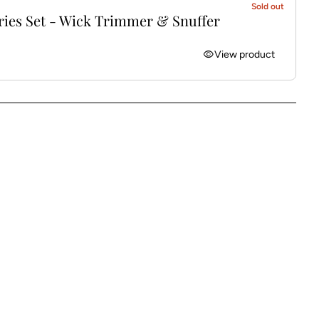
Sold out
ries Set - Wick Trimmer & Snuffer
visibility
View product