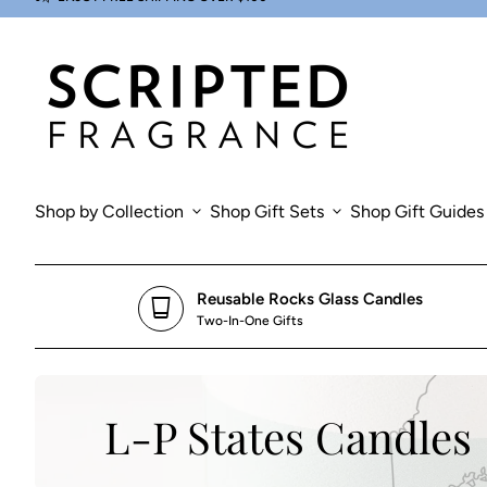
Skip to content
0
search
account_circle
shopping_cart
Account
Home
View my cart
Home
Shop by Collection
expand_more
Shop Gift Sets
expand_more
Shop Gift Guides
Reusable Rocks Glass Candles
glass_cup
Two-In-One Gifts
L-P States Candles