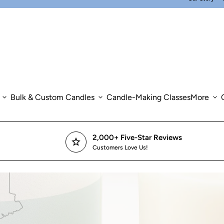
expand_more
Bulk & Custom Candles
expand_more
Candle-Making Classes
More
expand_more
2,000+ Five-Star Reviews
star
Customers Love Us!