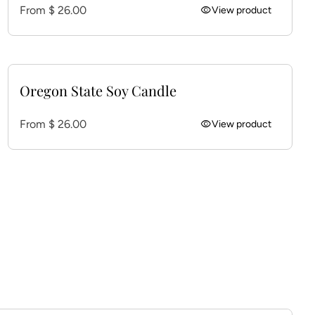
Regular price
From $ 26.00
visibility
View product
Oregon State Soy Candle
Regular price
From $ 26.00
visibility
View product