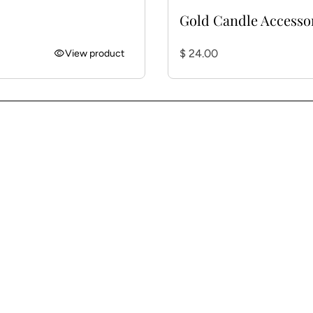
Gold Candle Accesso
Regular price
visibility
$ 24.00
View product
w)