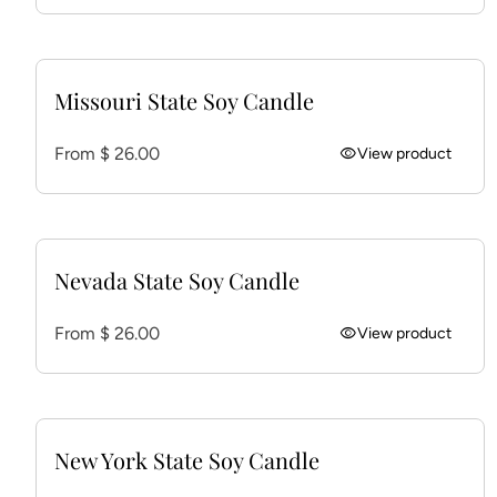
Missouri State Soy Candle
Regular price
From $ 26.00
visibility
View product
Nevada State Soy Candle
Regular price
From $ 26.00
visibility
View product
New York State Soy Candle