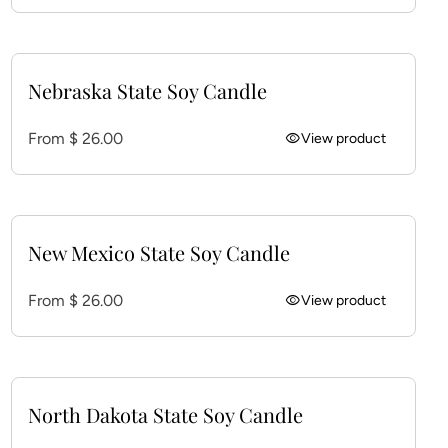
Nebraska State Soy Candle
Regular price
From $ 26.00
visibility
View product
New Mexico State Soy Candle
Regular price
From $ 26.00
visibility
View product
North Dakota State Soy Candle