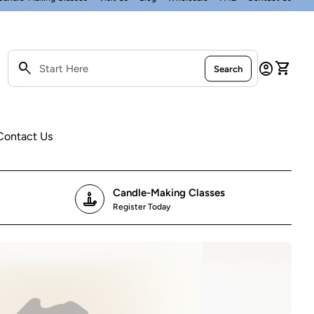
0
search
account_circle
shopping_cart
Account
View my
Search
Search"
Contact Us
Candle-Making Classes
candle
Register Today