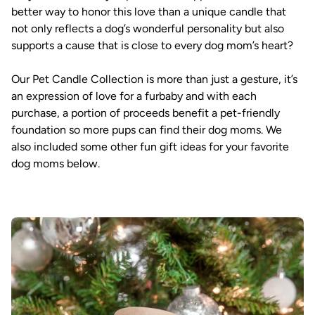
better way to honor this love than a unique candle that
not only reflects a dog’s wonderful personality but also
supports a cause that is close to every dog mom’s heart?
Our Pet Candle Collection is more than just a gesture, it’s
an expression of love for a furbaby and with each
purchase, a portion of proceeds benefit a pet-friendly
foundation so more pups can find their dog moms. We
also included some other fun gift ideas for your favorite
dog moms below.