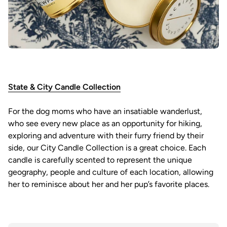
State & City Candle Collection
For the dog moms who have an insatiable wanderlust,
who see every new place as an opportunity for hiking,
exploring and adventure with their furry friend by their
side, our City Candle Collection is a great choice. Each
candle is carefully scented to represent the unique
geography, people and culture of each location, allowing
her to reminisce about her and her pup’s favorite places.