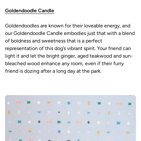
Goldendoodle Candle
Goldendoodles are known for their loveable energy, and
our Goldendoodle Candle embodies just that with a blend
of boldness and sweetness that is a perfect
representation of this dog’s vibrant spirit. Your friend can
light it and let the bright ginger, aged teakwood and sun-
bleached wood enhance any room, even if their furry
friend is dozing after a long day at the park.