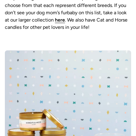
choose from that each represent different breeds. If you
don’t see your dog mom’s furbaby on this list, take a look
at our larger collection
here
. We also have Cat and Horse
candles for other pet lovers in your life!