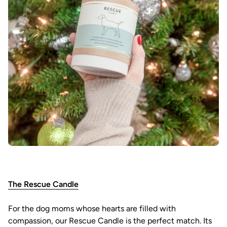
The Rescue Candle
For the dog moms whose hearts are filled with
compassion, our Rescue Candle is the perfect match. Its