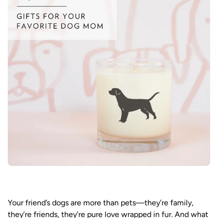
Your friend’s dogs are more than pets—they’re family,
they’re friends, they’re pure love wrapped in fur. And what