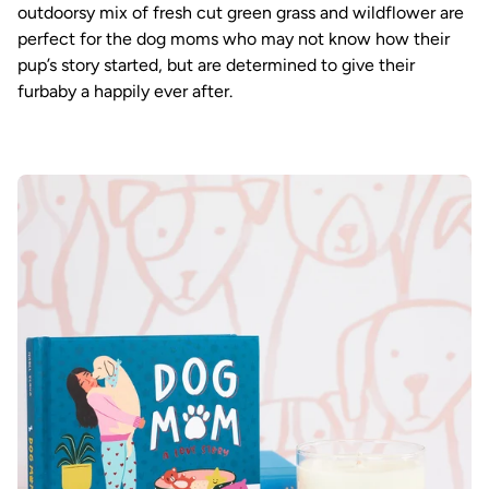
outdoorsy mix of fresh cut green grass and wildflower are
perfect for the dog moms who may not know how their
pup’s story started, but are determined to give their
furbaby a happily ever after.