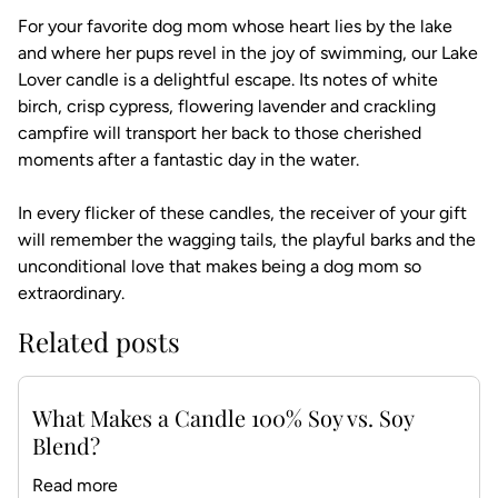
For your favorite dog mom whose heart lies by the lake
and where her pups revel in the joy of swimming, our Lake
Lover candle is a delightful escape. Its notes of white
birch, crisp cypress, flowering lavender and crackling
campfire will transport her back to those cherished
moments after a fantastic day in the water.
In every flicker of these candles, the receiver of your gift
will remember the wagging tails, the playful barks and the
unconditional love that makes being a dog mom so
extraordinary.
Related posts
What Makes a Candle 100% Soy vs. Soy
Blend?
Read more