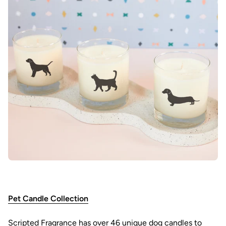
Pet Candle Collection
Scripted Fragrance has over 46 unique dog candles to