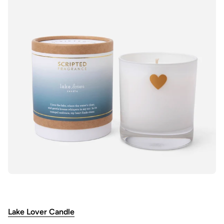
Lake Lover Candle