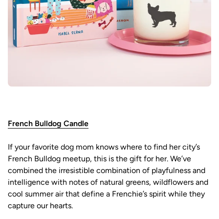
French Bulldog Candle
If your favorite dog mom knows where to find her city’s
French Bulldog meetup, this is the gift for her. We’ve
combined the irresistible combination of playfulness and
intelligence with notes of natural greens, wildflowers and
cool summer air that define a Frenchie’s spirit while they
capture our hearts.