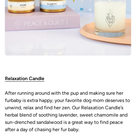
Relaxation Candle
After running around with the pup and making sure her
furbaby is extra happy, your favorite dog mom deserves to
unwind, relax and find her zen. Our Relaxation Candle’s
herbal blend of soothing lavender, sweet chamomile and
sun-drenched sandalwood is a great way to find peace
after a day of chasing her fur baby.