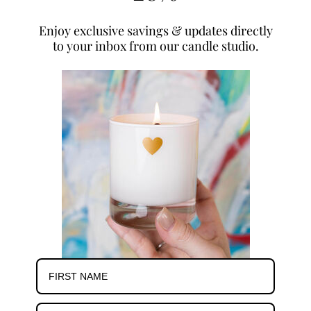
Enjoy exclusive savings & updates directly
to your inbox from our candle studio.