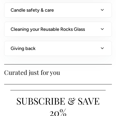
)
expand_more
Candle safety & care
expand_more
Cleaning your Reusable Rocks Glass
expand_more
Giving back
Curated just for you
SUBSCRIBE & SAVE
20%