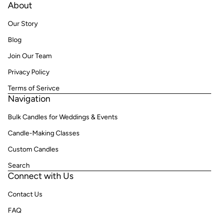
About
Our Story
Blog
Join Our Team
Privacy Policy
Terms of Serivce
Navigation
Bulk Candles for Weddings & Events
Candle-Making Classes
Custom Candles
Search
Connect with Us
Contact Us
FAQ