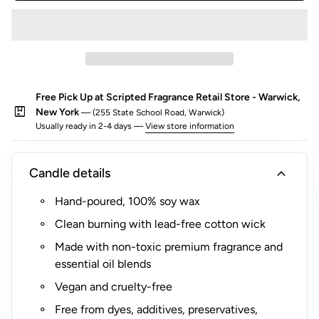
o
r
$
5
(
Free Pick Up at Scripted Fragrance Retail Store - Warwick,
R
package
New York
— (255 State School Road, Warwick)
o
Usually ready in 2-4 days —
View store information
c
k
s
expand_more
Candle details
G
Hand-poured, 100% soy wax
l
a
Clean burning with lead-free cotton wick
s
Made with non-toxic premium fragrance and
s
essential oil blends
O
Vegan and cruelty-free
n
l
Free from dyes, additives, preservatives,