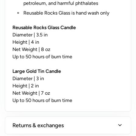
y
petroleum, and harmful phthalates
;
Reusable Rocks Glass is hand wash only
N
o
Reusable Rocks Glass Candle
t
Diameter | 3.5 in
A
Height | 4 in
v
Net Weight | 8 oz
a
Up to 50 hours of burn time
il
a
Large Gold Tin Candle
b
Diameter | 3 in
l
Height | 2 in
e
Net Weight | 7 oz
o
Up to 50 hours of burn time
n
T
i
expand_more
Returns & exchanges
n
s