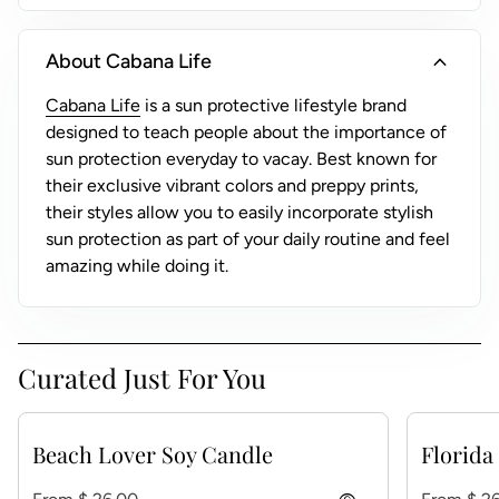
)
expand_more
About Cabana Life
(link opens in new tab/window)
Cabana Life
is a sun protective lifestyle brand
designed to teach people about the importance of
sun protection everyday to vacay. Best known for
their exclusive vibrant colors and preppy prints,
their styles allow you to easily incorporate stylish
sun protection as part of your daily routine and feel
amazing while doing it.
Curated Just For You
Beach Lover Soy Candle
Florida
Regular price
Regular p