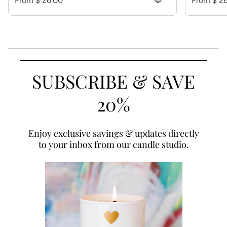
From $ 26.00
visibility
From $ 2
SUBSCRIBE & SAVE
20%
Enjoy exclusive savings & updates directly
to your inbox from our candle studio.