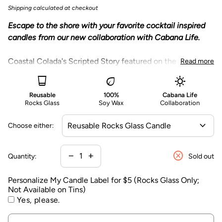
n
Shipping
calculated at checkout
a
Escape to the shore with your favorite cocktail inspired
li
candles from our new collaboration with Cabana Life.
z
e
Coastal Colada's Scripted Story featured on the
Read more
M
packaging:
y
glass_cup
eco
sunny
C
Reusable
100%
Cabana Life
"
Swaying palms and teak loungers, warmed by the sun’s
a
Rocks Glass
Soy Wax
Collaboration
embrace. The golden glow of a cabana boy with tropical
n
drinks makes for a dreamy escape." ©
Coastal Colada has fragrance notes of dreamy
expand_more
d
Choose either:
rich
coconut cream, ripe pineapple, refreshing rum,
l
sweet sugar and a hint of musk.
e
cancel
Decrease quantity for
Increase quantity for
remove
add
Our reusable rocks glass, featuring a
gold colored
Quantity:
Sold out
L
printed cabana illustration, becomes your new
a
Personalize My Candle Label for $5 (Rocks Glass Only;
favorite drinking glass for cocktails or mocktails.
b
Not Available on Tins)
Each candle is packaged in an eco-friendly gift box
e
Yes, please.
featuring Cabana Life's exclusive San Sebastian
l
vibrant pattern
and bespoke coordinating tassel.
f