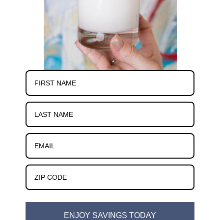
ENJOY SAVINGS TODAY