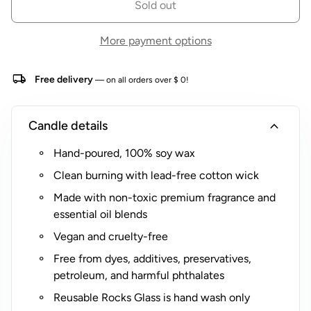
Sold out
o
Optional multi-color safety matches in coordinating
r
Cabana Life stripes available. View
More payment options
$
individual product listing
for more details.
5
local_shipping
Free delivery
(
— on all orders over $ 0!
R
o
expand_more
Candle details
c
k
Hand-poured, 100% soy wax
s
Clean burning with lead-free cotton wick
G
l
Made with non-toxic premium fragrance and
a
essential oil blends
s
Vegan and cruelty-free
s
Free from dyes, additives, preservatives,
O
petroleum, and harmful phthalates
n
l
Reusable Rocks Glass is hand wash only