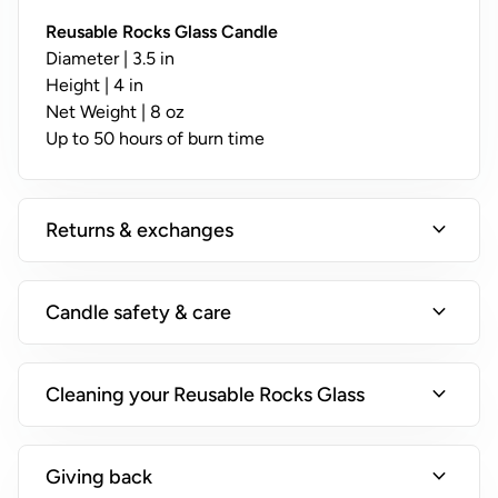
y
;
Reusable Rocks Glass Candle
N
Diameter | 3.5 in
o
Height | 4 in
t
Net Weight | 8 oz
A
Up to 50 hours of burn time
v
a
il
expand_more
Returns & exchanges
a
b
l
expand_more
Candle safety & care
e
o
n
expand_more
Cleaning your Reusable Rocks Glass
T
i
n
expand_more
Giving back
s