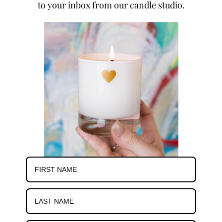
to your inbox from our candle studio.