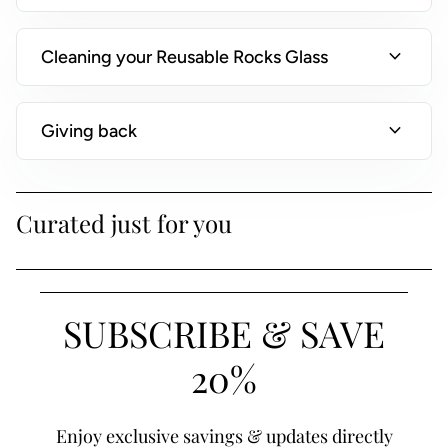
)
expand_more
Cleaning your Reusable Rocks Glass
expand_more
Giving back
Curated just for you
SUBSCRIBE & SAVE
20%
Enjoy exclusive savings & updates directly