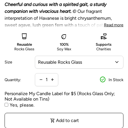
n
Cheerful and curious with a spirited gait, a sturdy
a
companion with vivacious heart.
©
Our fragrant
li
interpretation of Havanese is bright chrysanthemum,
z
sweet agave, lush green fern with a touch of patchouli.
Read more
e
Choose from a reusable rocks glass featuring a
glass_cup
eco
volunteer_activism
M
printed black dog silhouette or large gold tin.
y
Reusable
100%
Supports
Reusable rocks glass candles are packaged in an eco-
Rocks Glass
Soy Wax
Charities
C
friendly gift box with a modern gold foil.
a
expand_more
Size
Optional personalization of the candle label is
n
available on our Reusable Rocks Glass Candles only.
d
Personalization is on the packaging, the glass candle
check_circle
l
Decrease quantity for
Increase quantity for
remove
add
Quantity:
In Stock
itself will not be personalized.
e
L
Personalize My Candle Label for $5 (Rocks Glass Only;
A portion of proceeds from this candle benefits
Not Available on Tins)
a
charitable causes - learn more below.
Yes, please.
b
e
Our Pet Collection celebrates our most beloved furry
l
shopping_cart
Add to cart
friends, each with an individual and distinct candle
f
fragrance capturing their unique dog breed standard and