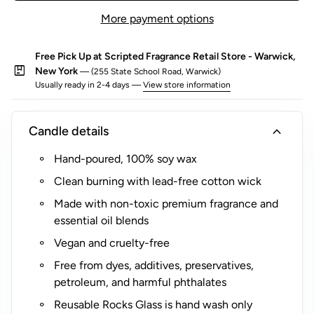
o
one-of-a-kind personality.
More payment options
r
$
Looking for a unique, memorable gift?
Customize a luxury
Free Pick Up at Scripted Fragrance Retail Store - Warwick,
5
Candle Gift Set
by pairing your favorite Scripted
package
New York
— (255 State School Road, Warwick)
(
Fragrance candles, designed to add surprise and delight to
Usually ready in 2-4 days —
View store information
R
any occasion.
o
expand_more
Candle details
c
k
Hand-poured, 100% soy wax
s
Clean burning with lead-free cotton wick
G
l
Made with non-toxic premium fragrance and
a
essential oil blends
s
Vegan and cruelty-free
s
Free from dyes, additives, preservatives,
O
petroleum, and harmful phthalates
n
l
Reusable Rocks Glass is hand wash only