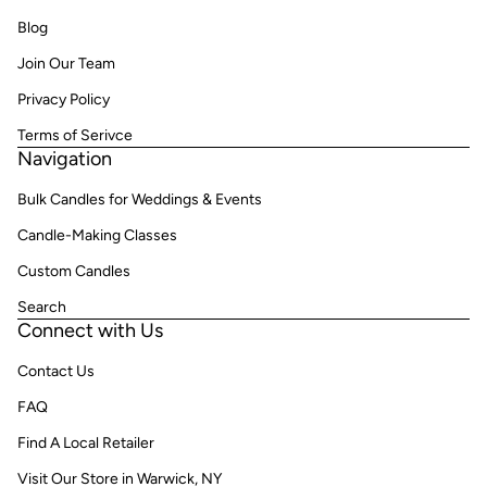
Blog
Join Our Team
Privacy Policy
Terms of Serivce
Navigation
Bulk Candles for Weddings & Events
Candle-Making Classes
Custom Candles
Search
Connect with Us
Contact Us
FAQ
Find A Local Retailer
Visit Our Store in Warwick, NY