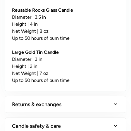
y
;
Reusable Rocks Glass Candle
N
Diameter | 3.5 in
o
Height | 4 in
t
Net Weight | 8 oz
A
Up to 50 hours of burn time
v
a
Large Gold Tin Candle
il
Diameter | 3 in
a
Height | 2 in
b
Net Weight | 7 oz
l
Up to 50 hours of burn time
e
o
n
expand_more
Returns & exchanges
T
i
n
expand_more
Candle safety & care
s