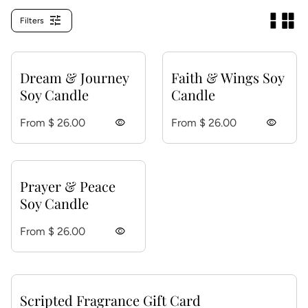
tune
Filters
Dream & Journey
Faith & Wings Soy
Soy Candle
Candle
Regular price
Regular price
From $ 26.00
visibility
From $ 26.00
visibility
Prayer & Peace
Soy Candle
Regular price
From $ 26.00
visibility
Scripted Fragrance Gift Card