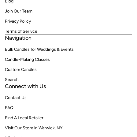
Blog
Join Our Team
Privacy Policy
Terms of Serivce
Navigation
Bulk Candles for Weddings & Events
Candle-Making Classes
Custom Candles
Search
Connect with Us
Contact Us
FAQ
Find A Local Retailer
Visit Our Store in Warwick, NY