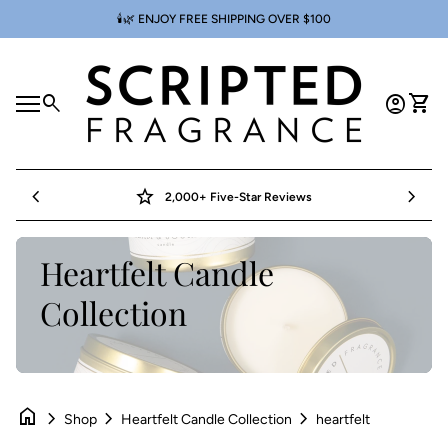
Skip to content
🕯️🌿 ENJOY FREE SHIPPING OVER $100
Home
0
search
account_circle
shopping_cart
Account
View 
Mobile navigation
0
account_circle
shopping_cart
Account
View my cart
Home
chevron_left
star
chevron_right
2,000+ Five-Star Reviews
Heartfelt Candle
Collection
home
chevron_right
chevron_right
chevron_right
Shop
Heartfelt Candle Collection
heartfelt