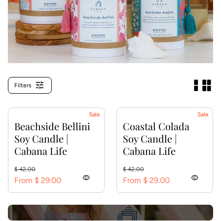
tune
Filters
Sale
Sale
Beachside Bellini
Coastal Colada
Soy Candle |
Soy Candle |
Cabana Life
Cabana Life
Regular price
Sale price
Regular price
Sale price
$ 42.00
$ 42.00
visibility
visibility
From $ 29.00
From $ 29.00