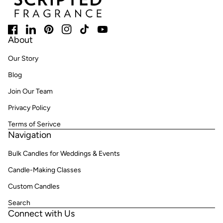
Facebook
(link opens in new tab/window)
LinkedIn
(link opens in new tab/window)
Pinterest
(link opens in new tab/window)
Instagram
(link opens in new tab/window)
TikTok
(link opens in new tab/window)
YouTube
(link opens in new tab/window)
About
Our Story
Blog
Join Our Team
Privacy Policy
Terms of Serivce
Navigation
Bulk Candles for Weddings & Events
Candle-Making Classes
Custom Candles
Search
Connect with Us