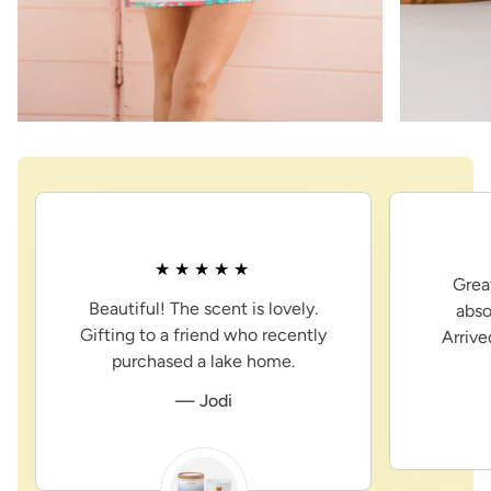
Grea
Beautiful! The scent is lovely.
abso
Gifting to a friend who recently
Arriv
purchased a lake home.
— Jodi