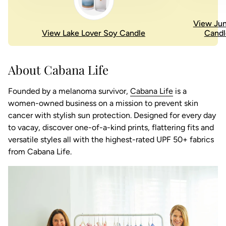
View Jun
View Lake Lover Soy Candle
Candl
About Cabana Life
(link opens in
Founded by a melanoma survivor,
Cabana Life
is a
women-owned business on a mission to prevent skin
cancer with stylish sun protection. Designed for every day
to vacay, discover one-of-a-kind prints, flattering fits and
versatile styles all with the highest-rated UPF 50+ fabrics
from Cabana Life.