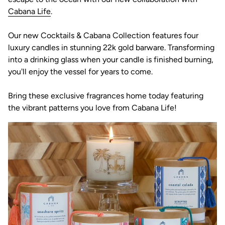
(link opens in new tab/window)
Cabana Life
.
Our new Cocktails & Cabana Collection features four
luxury candles in stunning 22k gold barware. Transforming
into a drinking glass when your candle is finished burning,
you'll enjoy the vessel for years to come.
Bring these exclusive fragrances home today featuring
the vibrant patterns you love from Cabana Life!