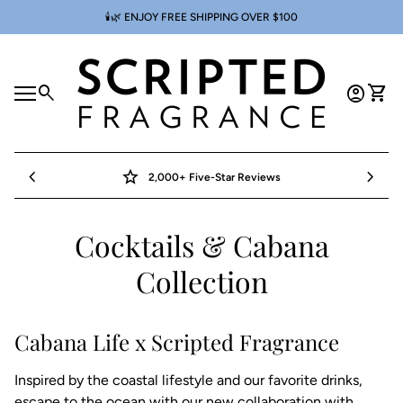
Skip to content
🕯️🌿 ENJOY FREE SHIPPING OVER $100
Home
0
search
account_circle
shopping_cart
Account
View 
Mobile navigation
0
account_circle
shopping_cart
Account
View my cart
Home
chevron_left
star
chevron_right
2,000+ Five-Star Reviews
Cocktails & Cabana
Collection
Cabana Life x Scripted Fragrance
Inspired by the coastal lifestyle and our favorite drinks,
escape to the ocean with our new collaboration with