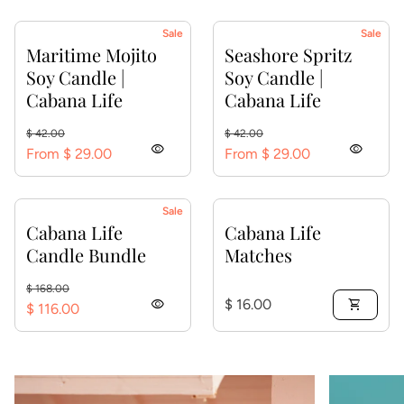
Sale
Sale
Maritime Mojito
Seashore Spritz
Soy Candle |
Soy Candle |
Cabana Life
Cabana Life
Regular price
Sale price
Regular price
Sale price
$ 42.00
$ 42.00
visibility
visibility
From $ 29.00
From $ 29.00
Sale
Cabana Life
Cabana Life
Candle Bundle
Matches
Regular price
Sale price
$ 168.00
Regular price
visibility
$ 16.00
shopping_cart
$ 116.00