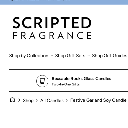
Skip to content
0
Zoom in
search
account_circle
shopping_cart
Account
Home
View my cart
Home
Shop by Collection
expand_more
Shop Gift Sets
expand_more
Shop Gift Guides
Reusable Rocks Glass Candles
glass_cup
Two-In-One Gifts
home
chevron_right
chevron_right
chevron_right
Festive Garland Soy Candle
Shop
All Candles
Zoom in
Zoom in
Zoom in
Zoom in
Zoom in
Zo
Zo
Zo