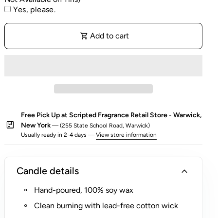
e
fragrance and comes in a
gold Reusable Rocks Glass,
Yes, please.
Personalization is on the packaging, the glass
l
making it the perfect holiday gift.
All candles are sold
candle itself will not be personalized.
f
individually as well as our
Holiday Candle Gift Set
.
o
shopping_cart
Add to cart
A portion of proceeds from this candle benefits
r
charitable causes - learn more below.
$
5
(
R
o
Free Pick Up at Scripted Fragrance Retail Store - Warwick,
c
package
New York
— (255 State School Road, Warwick)
k
Usually ready in 2-4 days —
View store information
s
G
l
expand_more
Candle details
a
s
Hand-poured, 100% soy wax
s
Clean burning with lead-free cotton wick
O