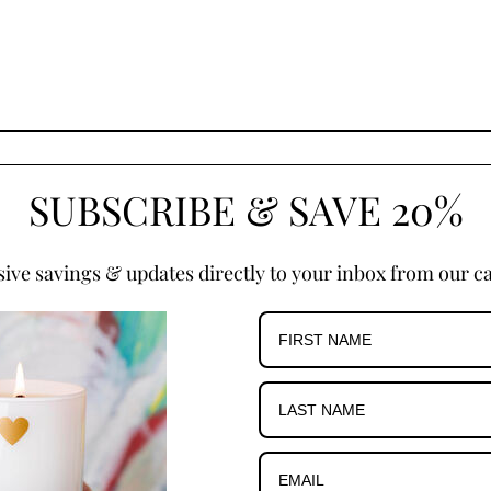
SUBSCRIBE & SAVE 20%
sive savings & updates directly to your inbox from our ca