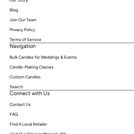
Our Story
Blog
Join Our Team
Privacy Policy
Terms of Serivce
Navigation
Bulk Candles for Weddings & Events
Candle-Making Classes
Custom Candles
Search
Connect with Us
Contact Us
FAQ
Find A Local Retailer