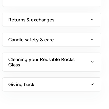
n
s
)
expand_more
Returns & exchanges
expand_more
Candle safety & care
Cleaning your Reusable Rocks
expand_more
Glass
expand_more
Giving back