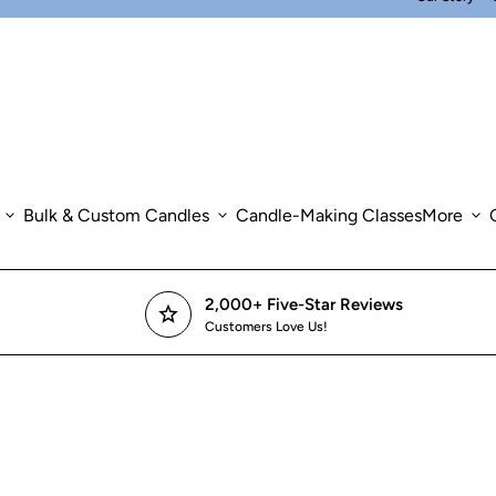
expand_more
Bulk & Custom Candles
expand_more
Candle-Making Classes
More
expand_more
2,000+ Five-Star Reviews
star
Customers Love Us!
om in
om in
om in