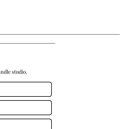
ndle studio.