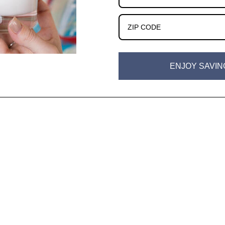
ENJOY SAVIN
w)