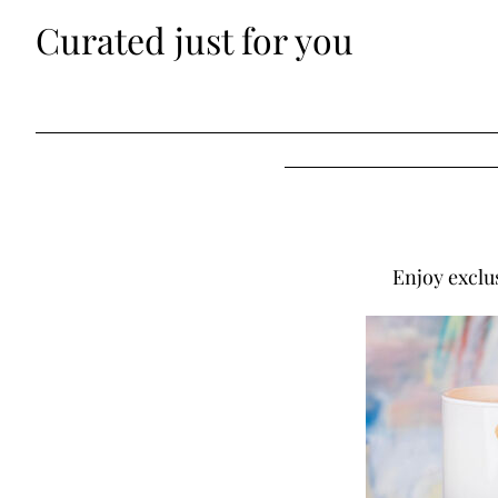
Curated just for you
Enjoy exclu