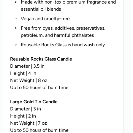
Made with non-toxic premium fragrance and
n
essential oil blends
l
y
Vegan and cruelty-free
;
Free from dyes, additives, preservatives,
N
petroleum, and harmful phthalates
o
Reusable Rocks Glass is hand wash only
t
A
Reusable Rocks Glass Candle
v
Diameter | 3.5 in
a
Height | 4 in
il
Net Weight | 8 oz
a
Up to 50 hours of burn time
b
l
Large Gold Tin Candle
e
Diameter | 3 in
o
Height | 2 in
n
Net Weight | 7 oz
T
Up to 50 hours of burn time
i