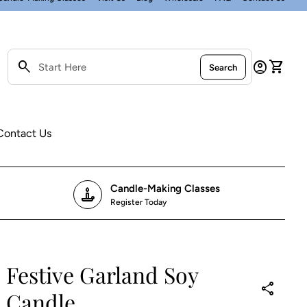
0
search
account_circle
shopping_cart
Account
View my
Search
Search"
Contact Us
Candle-Making Classes
candle
Register Today
Festive Garland Soy
P
e
share
Candle
r