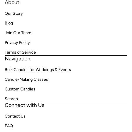
About
Our Story
Blog
Join Our Team
Privacy Policy
Terms of Serivce
Navigation
Bulk Candles for Weddings & Events
Candle-Making Classes
Custom Candles
Search
Connect with Us
Contact Us
FAQ