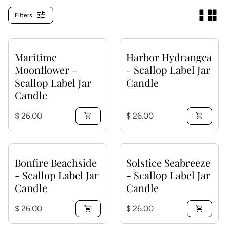
tune
Filters
Maritime
Harbor Hydrangea
Moonflower -
- Scallop Label Jar
Scallop Label Jar
Candle
Candle
Regular price
Regular price
$ 26.00
shopping_cart
$ 26.00
shopping_cart
Bonfire Beachside
Solstice Seabreeze
- Scallop Label Jar
- Scallop Label Jar
Candle
Candle
Regular price
Regular price
$ 26.00
shopping_cart
$ 26.00
shopping_cart