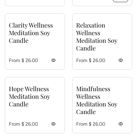
Clarity Wellness
Relaxation
Meditation Soy
Wellness
Candle
Meditation Soy
Candle
Regular price
Regular price
From $ 26.00
visibility
From $ 26.00
visibility
Hope Wellness
Mindfulness
Meditation Soy
Wellness
Candle
Meditation Soy
Candle
Regular price
Regular price
From $ 26.00
visibility
From $ 26.00
visibility