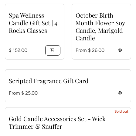
Spa Wellness
October Birth
Candle Gift Set | 4
Month Flower Soy
Rocks Glasses
Candle, Marigold
Candle
Regular price
Regular price
$ 152.00
shopping_cart
From $ 26.00
visibility
Scripted Fragrance Gift Card
Regular price
From $ 25.00
visibility
Sold out
Gold Candle Accessories Set - Wick
Trimmer & Snuffer