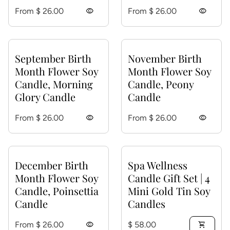
Regular price
Regular price
From $ 26.00
visibility
From $ 26.00
visibility
September Birth
November Birth
Month Flower Soy
Month Flower Soy
Candle, Morning
Candle, Peony
Glory Candle
Candle
Regular price
Regular price
From $ 26.00
visibility
From $ 26.00
visibility
December Birth
Spa Wellness
Month Flower Soy
Candle Gift Set | 4
Candle, Poinsettia
Mini Gold Tin Soy
Candle
Candles
Regular price
Regular price
From $ 26.00
visibility
$ 58.00
shopping_cart