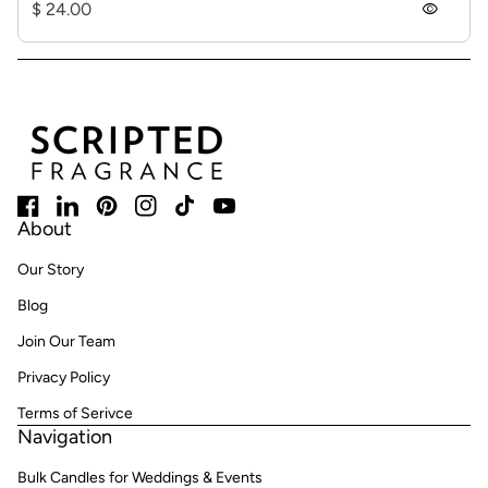
Regular price
$ 24.00
visibility
Home
Facebook
(link opens in new tab/window)
LinkedIn
(link opens in new tab/window)
Pinterest
(link opens in new tab/window)
Instagram
(link opens in new tab/window)
TikTok
(link opens in new tab/window)
YouTube
(link opens in new tab/window)
About
Our Story
Blog
Join Our Team
Privacy Policy
Terms of Serivce
Navigation
Bulk Candles for Weddings & Events