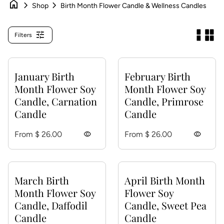
home
chevron_right
chevron_right
Shop
Birth Month Flower Candle & Wellness Candles
tune
Filters
January Birth
February Birth
Month Flower Soy
Month Flower Soy
Candle, Carnation
Candle, Primrose
Candle
Candle
Regular price
Regular price
From $ 26.00
visibility
From $ 26.00
visibility
March Birth
April Birth Month
Month Flower Soy
Flower Soy
Candle, Daffodil
Candle, Sweet Pea
Candle
Candle