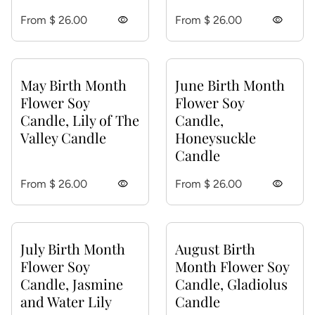
Regular price
Regular price
From $ 26.00
visibility
From $ 26.00
visibility
May Birth Month
June Birth Month
Flower Soy
Flower Soy
Candle, Lily of The
Candle,
Valley Candle
Honeysuckle
Candle
Regular price
Regular price
From $ 26.00
visibility
From $ 26.00
visibility
July Birth Month
August Birth
Flower Soy
Month Flower Soy
Candle, Jasmine
Candle, Gladiolus
and Water Lily
Candle